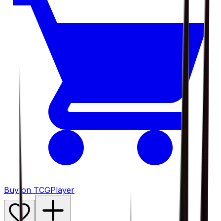
Buy on TCGPlayer