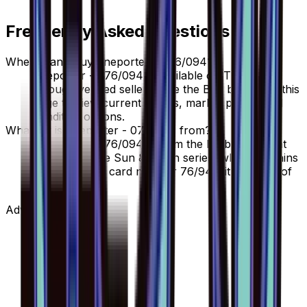
Frequently Asked Questions
Where can I buy Eneporter - 076/094?
Eneporter - 076/094 is available on TCGplayer
through verified sellers. Use the Buy button on this
page to view current listings, market prices, and
condition options.
What set is Eneporter - 076/094 from?
Eneporter - 076/094 is from the Forbidden Light
set, part of the Sun & Moon series, which contains
110 cards. It is card number 76/94 with a rarity of
Uncommon.
Advertisement