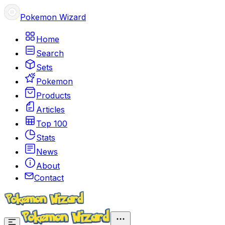
Pokemon Wizard
Home
Search
Sets
Pokemon
Products
Articles
Top 100
Stats
News
About
Contact