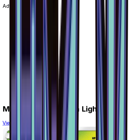
Advertisement
More from
Forbidden Light
View all cards →