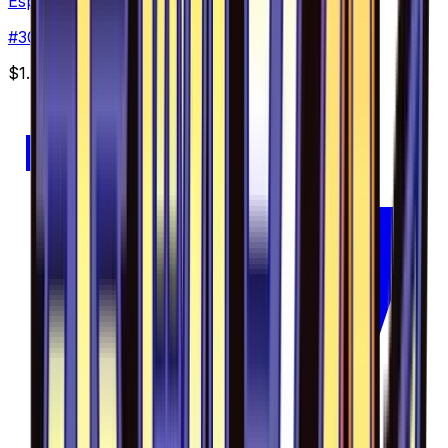
Espurr - 030/094
#
30
Common
$1.59