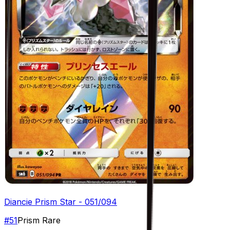
Diancie Prism Star - 051/094
#
51
Prism Rare