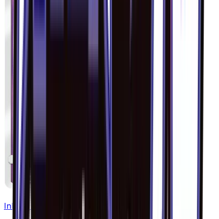
Inkay - 036/094