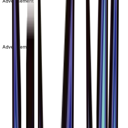
Advertisement
Advertisement