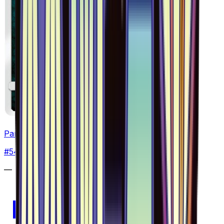
Pangoro - 054/094
#
54
Uncommon
—