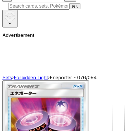
⌘
K
Advertisement
Sets
›
Forbidden Light
›
Eneporter - 076/094