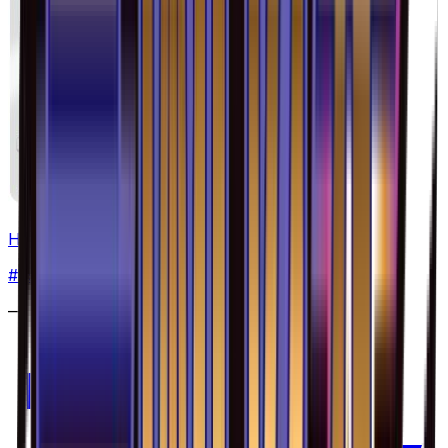
Heliolisk - 029/094
#
29
Common
—