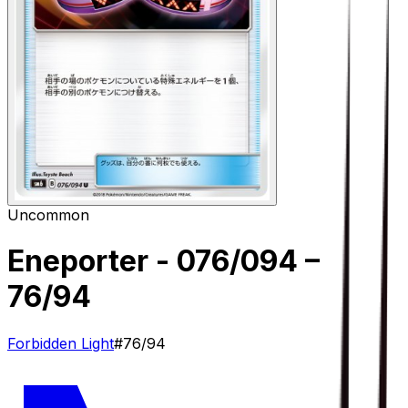
Uncommon
Eneporter - 076/094
–
76/94
Forbidden Light
#
76/94