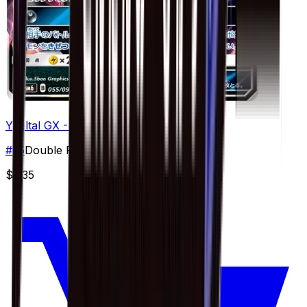
Yveltal GX - 055/094
#
55
Double Rare
$5.35