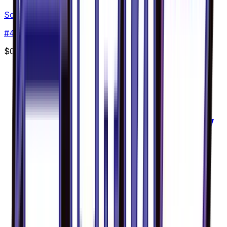
Scatterbug - 004/094
#
4
Common
$0.30