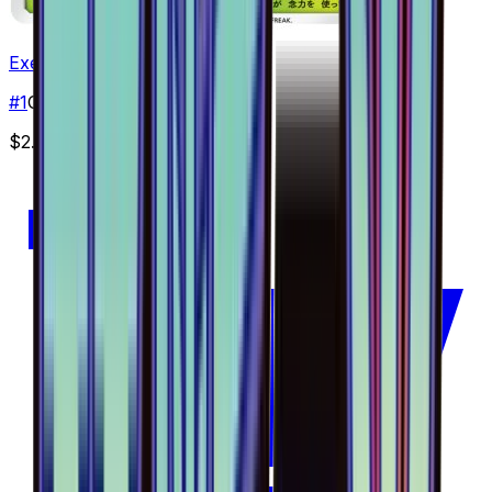
Exeggcute - 001/094
#
1
Common
$2.28