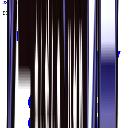
#
36
Common
$0.30