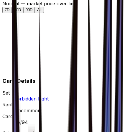
Normal — market price over time
7D
30D
90D
All
Card Details
Set
Forbidden Light
Rarity
Uncommon
Card #
76/94