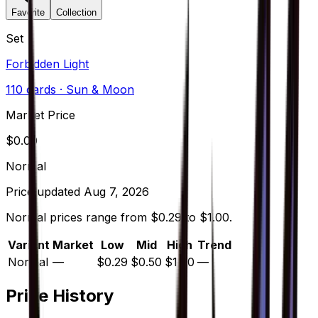
Favorite
Collection
Set
Forbidden Light
110
cards
· Sun & Moon
Market Price
$
0.00
Normal
Price updated
Aug 7, 2026
Normal prices range from $0.29 to $1.00.
Variant
Market
Low
Mid
High
Trend
Normal
—
$0.29
$0.50
$1.00
—
Price History