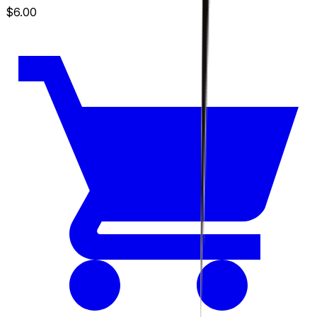
$6.00