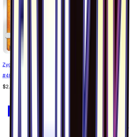
Zygarde - 048/094
#
48
Common
$2.40