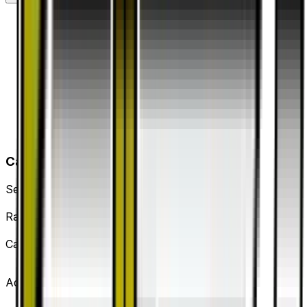
Card Details
Set
Dragon Storm
Rarity
Uncommon
Card #
53/53
Advertisement