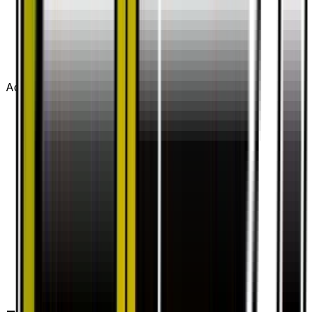
Advertisement