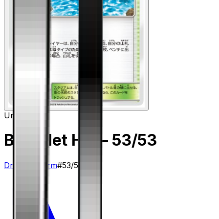
Uncommon
Brooklet Hill
– 53/53
Dragon Storm
#
53/53