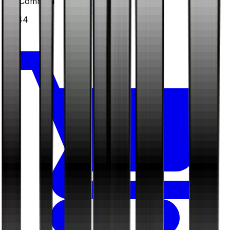
#
39
Common
$0.44