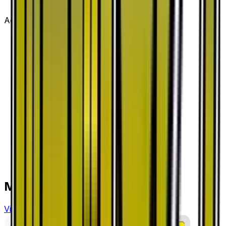
Advertisement
More from
Dragon Storm
View all cards →