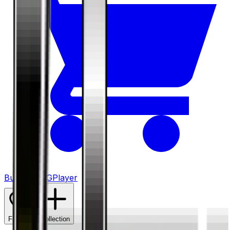
Buy on TCGPlayer
Favorite
Collection