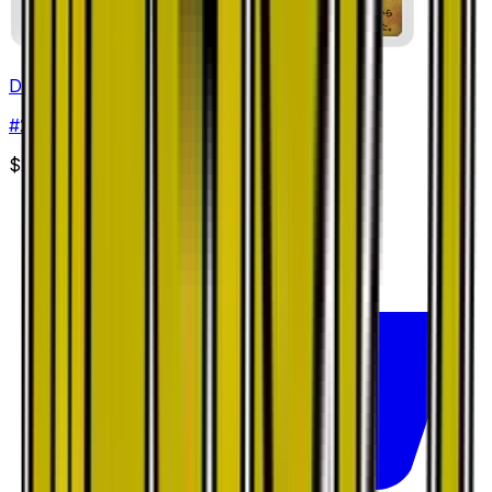
Dragonair
#
27
Common
$2.41