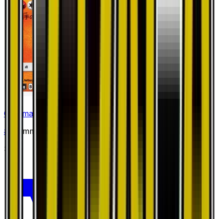
Charmander
#
1
Common
$5.21