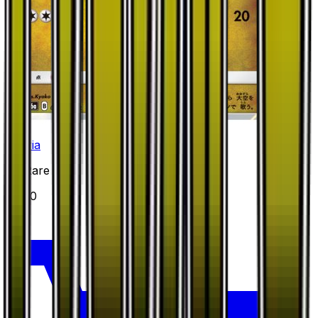
Altaria
#
31
Rare
$3.70