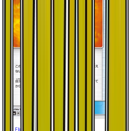
Fiery Flint - 045/053