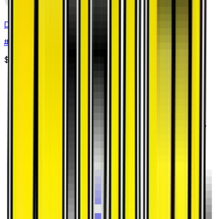
Devoured Field
#
52
Uncommon
$0.15