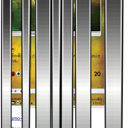
Jangmo-o