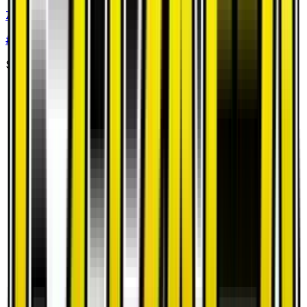
Zygarde
#
36
Uncommon
$0.53