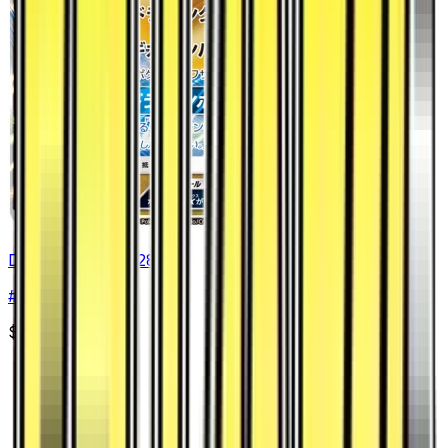
Dragonite GX - 028/053
#
28
Double Rare
$14.84