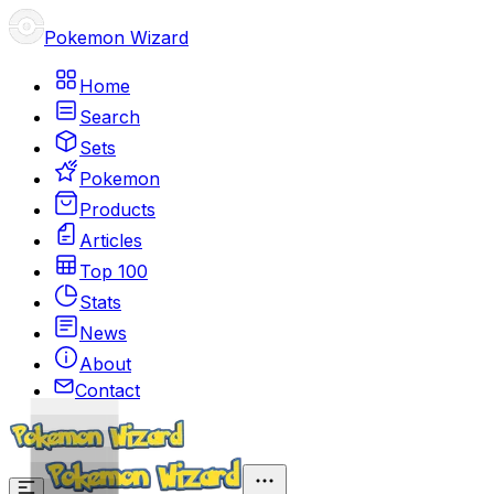
Pokemon Wizard
Home
Search
Sets
Pokemon
Products
Articles
Top 100
Stats
News
About
Contact