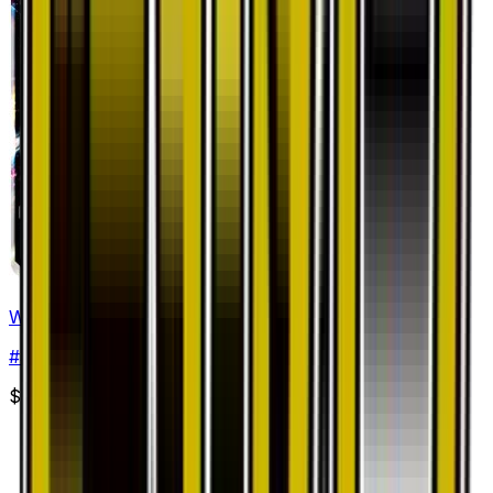
White Kyurem GX - 035/053
#
35
Double Rare
$7.45