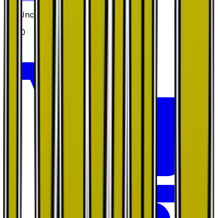
#
45
Uncommon
$0.20