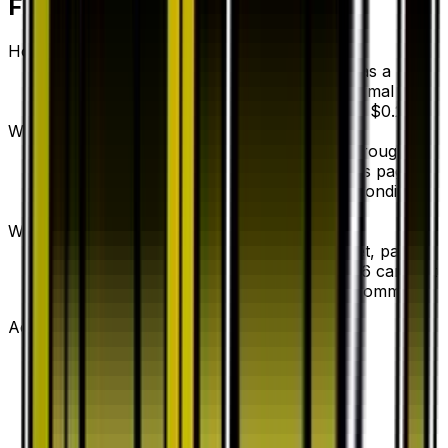
Frequently Asked Questions
How much is Brooklet Hill 53/53 worth?
Brooklet Hill 53/53 from Dragon Storm has a
current market price of $0.23 for the Normal
variant. Recent sales range from $0.20 to $0.20.
Where can I buy Brooklet Hill?
Brooklet Hill is available on TCGplayer through
verified sellers. Use the Buy button on this page to
view current listings, market prices, and condition
options.
What set is Brooklet Hill from?
Brooklet Hill is from the Dragon Storm set, part of
the Sun & Moon series, which contains 66 cards. It
is card number 53/53 with a rarity of Uncommon.
Advertisement