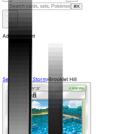
⌘
K
Advertisement
Sets
›
Dragon Storm
›
Brooklet Hill