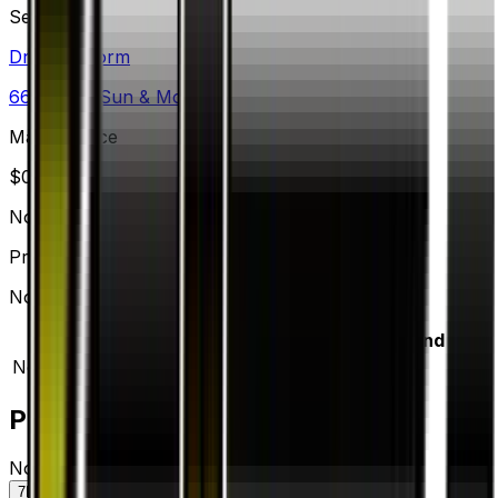
Set
Dragon Storm
66
cards
· Sun & Moon
Market Price
$
0.23
Normal
Price updated
Aug 6, 2026
Normal prices range from $0.20 to $0.20.
Variant
Market
Low
Mid
High
Trend
Normal
DEFAULT
$0.23
$0.20
$0.20
$0.20
—
Price History
Normal — market price over time
7D
30D
90D
All