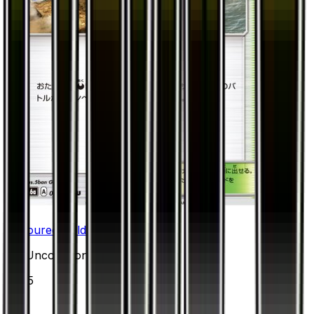
Devoured Field
#
52
Uncommon
$0.15