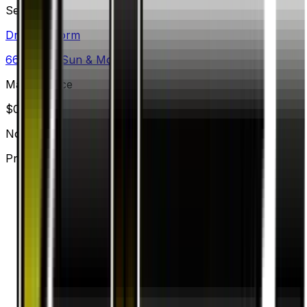
Set
Dragon Storm
66
cards
· Sun & Moon
Market Price
$
0.20
Normal
Price updated
Aug 9, 2026