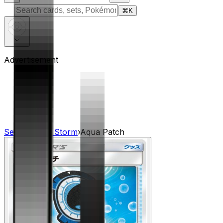
⌘
K
Advertisement
Sets
›
Dragon Storm
›
Aqua Patch