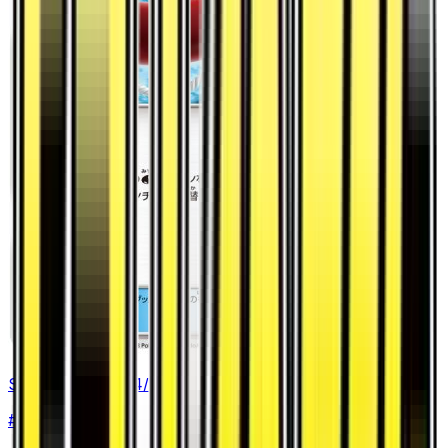
Switch Raft - 044/053
#
44
Uncommon