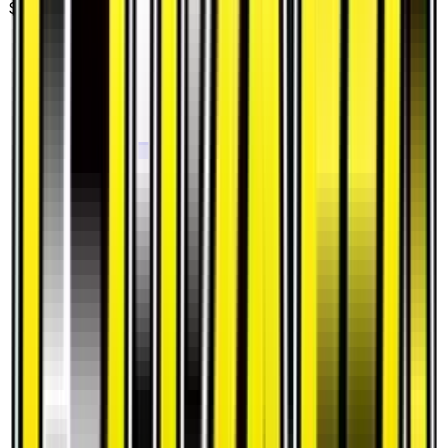
$0.20