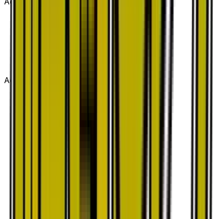
Advertisement
Advertisement