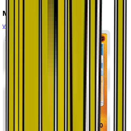
More from
Dragon Storm
View all cards →