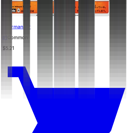
Charmander
#
1
Common
$5.21