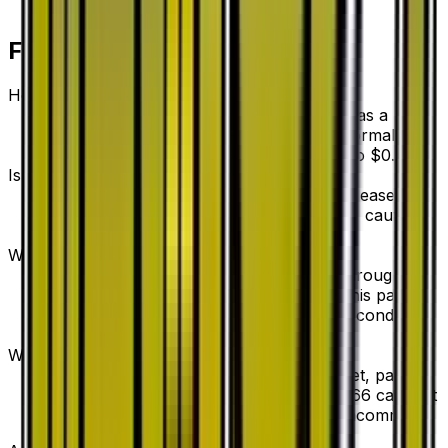
Frequently Asked Questions
How much is Aqua Patch 43/53 worth?
Aqua Patch 43/53 from Dragon Storm has a
current market price of $0.20 for the Normal
variant. Recent sales range from $0.20 to $0.70.
Is Aqua Patch a good investment?
Aqua Patch has declined 60.0% since release,
showing a downward trend that suggests caution
for new buyers.
Where can I buy Aqua Patch?
Aqua Patch is available on TCGplayer through
verified sellers. Use the Buy button on this page to
view current listings, market prices, and condition
options.
What set is Aqua Patch from?
Aqua Patch is from the Dragon Storm set, part of
the Sun & Moon series, which contains 66 cards. It
is card number 43/53 with a rarity of Uncommon.