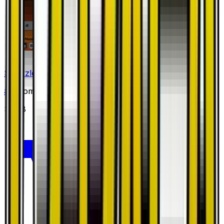
Salazzle
#
10
Common
$0.58