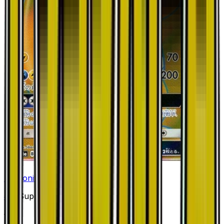
Dragonite GX - 056/053
#
56
Super Rare
—