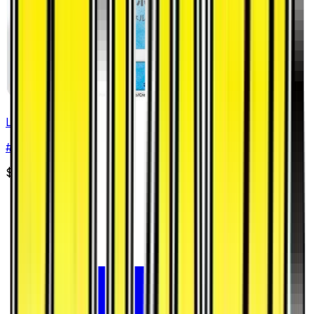
Lapras
#
17
Common
$2.44