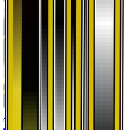
Zekrom
#
33
Rare