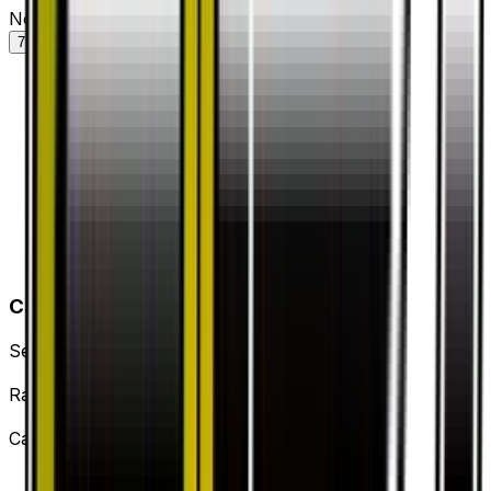
Normal — market price over time
7D
30D
90D
All
Card Details
Set
Dragon Storm
Rarity
Uncommon
Card #
43/53