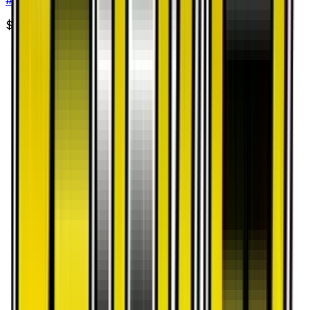
$2.14