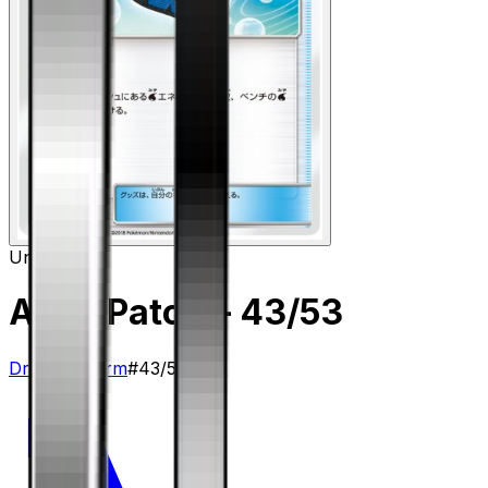
Uncommon
Aqua Patch
– 43/53
Dragon Storm
#
43/53