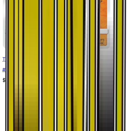
Trapinch
#
24
Common
$0.30