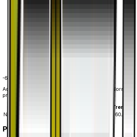
-60.0
%
all time
Aqua Patch has dropped 60.0% since release. Normal
prices range from $0.20 to $0.70.
Variant
Market
Low
Mid
High
Trend
Normal
DEFAULT
$0.20
$0.20
$0.40
$0.70
▼
60.0
%
Price History