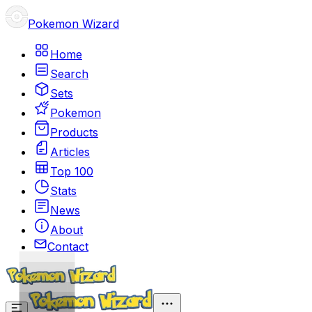
Pokemon Wizard
Home
Search
Sets
Pokemon
Products
Articles
Top 100
Stats
News
About
Contact