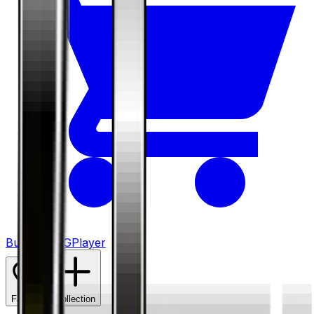
Buy on TCGPlayer
Favorite
Collection