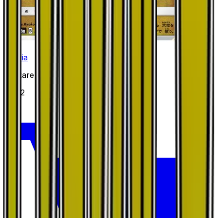
Altaria
#
31
Rare
$4.22