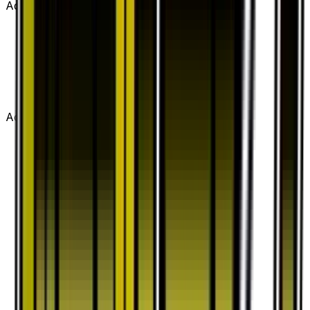
Advertisement
Advertisement