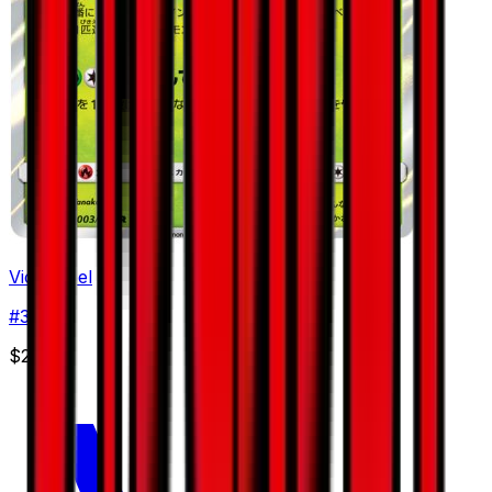
Victreebel
#
3
Rare
$2.32