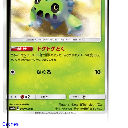
Cacnea