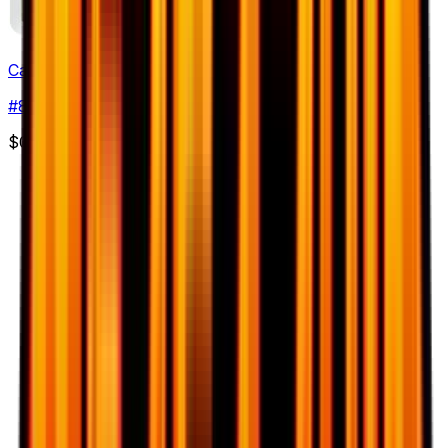
Cacturne
#
8
Uncommon
$0.79