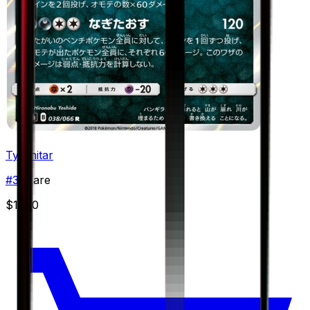
Tyranitar
#
38
Rare
$11.50