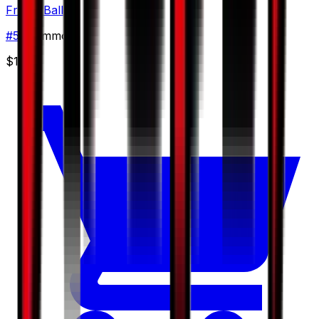
Friend Ball
#
57
Common
$1.38