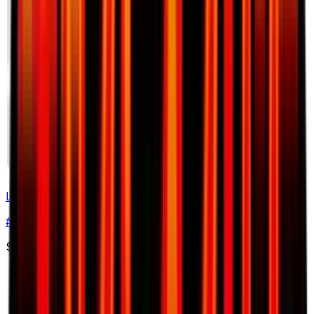
Lotad
#
18
Common
$0.56