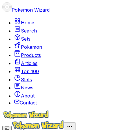
Pokemon Wizard
Home
Search
Sets
Pokemon
Products
Articles
Top 100
Stats
News
About
Contact