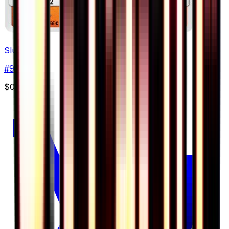
Slugma
#
9
Common
$0.38