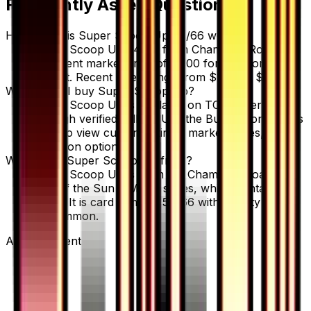
Frequently Asked Questions
How much is Super Scoop Up 54/66 worth?
Super Scoop Up 54/66 from Champion Road has
a current market price of $1.00 for the Normal
variant. Recent sales range from $1.00 to $2.00.
Where can I buy Super Scoop Up?
Super Scoop Up is available on TCGplayer
through verified sellers. Use the Buy button on this
page to view current listings, market prices, and
condition options.
What set is Super Scoop Up from?
Super Scoop Up is from the Champion Road set,
part of the Sun & Moon series, which contains 86
cards. It is card number 54/66 with a rarity of
Uncommon.
Advertisement