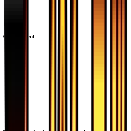
Advertisement