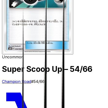
Uncommon
Super Scoop Up
– 54/66
Champion Road
#
54/66