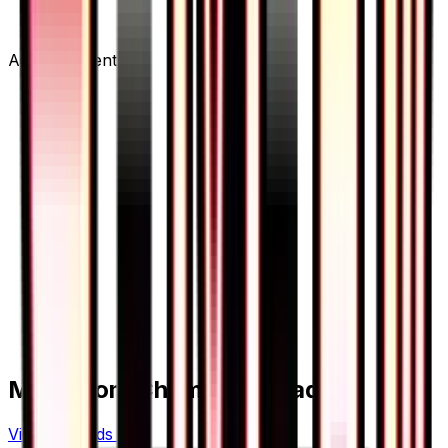
Advertisement
More from
Champion Road
View all cards →