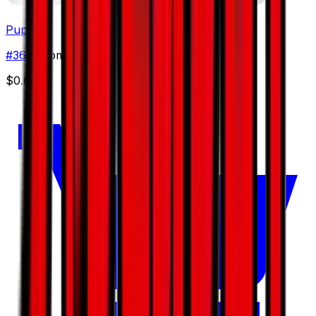
Pupitar
#
36
Uncommon
$0.65