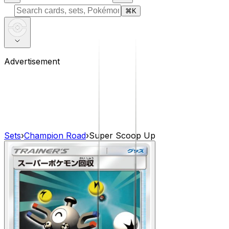
⌘
K
Advertisement
Sets
›
Champion Road
›
Super Scoop Up