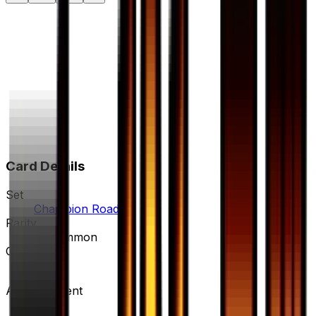
Card Details
Set
Champion Road
Rarity
Uncommon
Card #
54/66
Advertisement