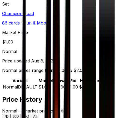
Set
Champion Road
86
cards
· Sun & Moon
Market Price
$
1.00
Normal
Price updated
Aug 8, 2026
Normal prices range from $1.00 to $2.00.
Variant
Market
Low
Mid
High
Trend
Normal
DEFAULT
$1.00
$1.00
$1.00
$2.00
—
Price History
Normal — market price over time
7D
30D
90D
All