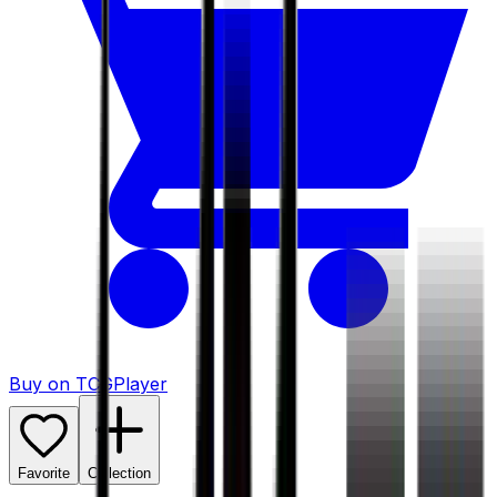
Buy on TCGPlayer
Favorite
Collection