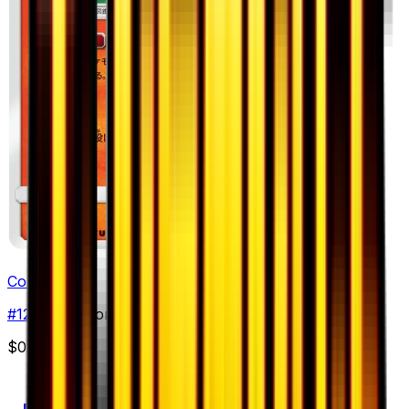
Combusken
#
12
Uncommon
$0.98