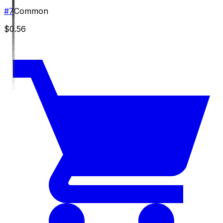
#
7
Common
$0.56