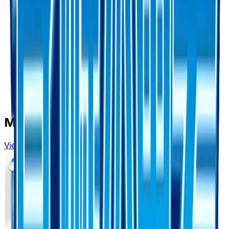
More from
Awakened Heroes
View all cards →