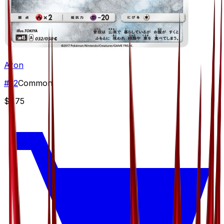
Aron
#
32
Common
$1.75