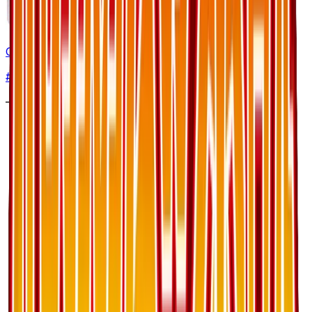
Gladion - 055/050
#
55
Super Rare
—