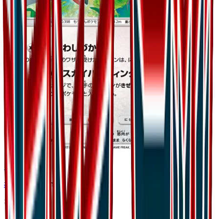
Staraptor
#
40
Uncommon
$0.35