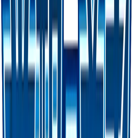
Favorite
Collection
Set
Awakened Heroes
62
cards
· Sun & Moon
Card Details
Set
Awakened Heroes
Rarity
Ultra Rare
Card #
60/50
Advertisement