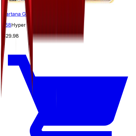
Kartana GX - 058/050
#
58
Hyper Rare
$29.98