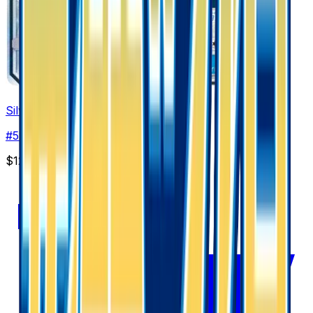
Silvally GX - 054/050
#
54
Super Rare
$12.00