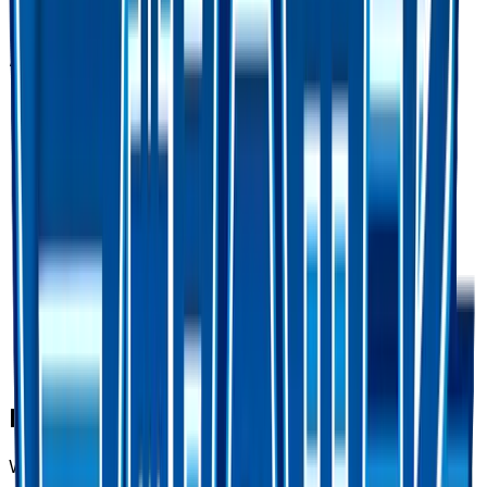
Advertisement
Frequently Asked Questions
Where can I buy Counter Catcher - 060/050?