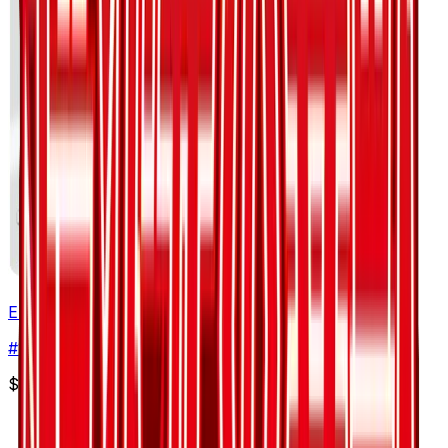
Emolga
#
19
Common
$2.00