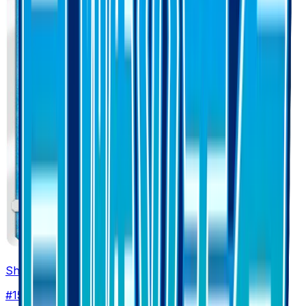
Shellos
#
15
Common