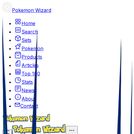
Pokemon Wizard
Home
Search
Sets
Pokemon
Products
Articles
Top 100
Stats
News
About
Contact