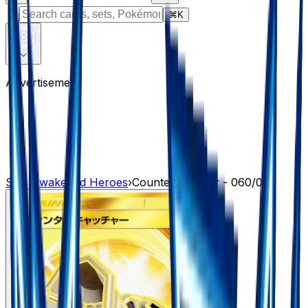
⌘
K
Advertisement
Sets
›
Awakened Heroes
›
Counter Catcher - 060/050