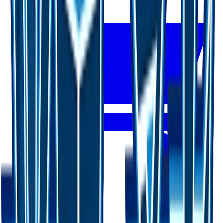
Buy on TCGPlayer