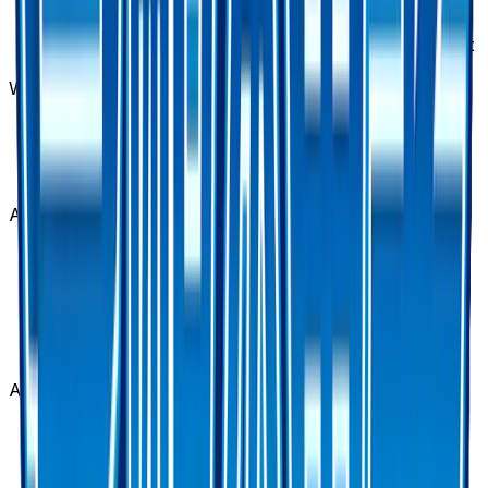
Counter Catcher - 060/050 is available on
TCGplayer through verified sellers. Use the Buy
button on this page to view current listings, market
prices, and condition options.
What set is Counter Catcher - 060/050 from?
Counter Catcher - 060/050 is from the Awakened
Heroes set, part of the Sun & Moon series, which
contains 62 cards. It is card number 60/50 with a
rarity of Ultra Rare.
Advertisement
Advertisement