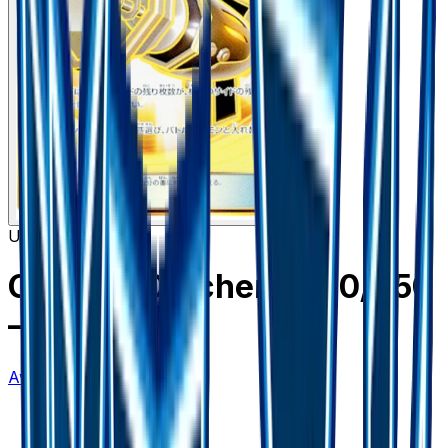
Ultra Rare
Counter Catcher - 060/050
– 60/50
Awakened Heroes
#
60/50