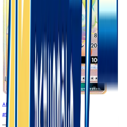
Alolan Golem GX - 056/050
#
56
Hyper Rare
—