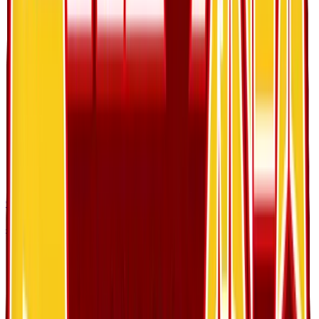
Cubone
#
28
Common
$4.14