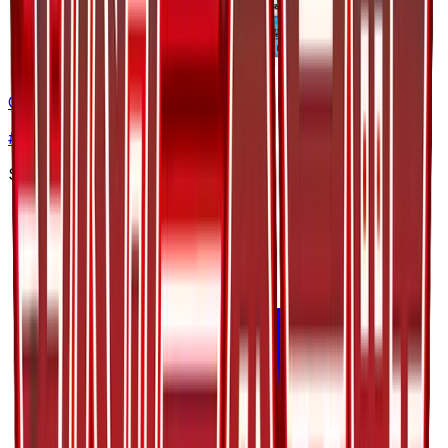
Octillery
#
12
Uncommon
$1.71