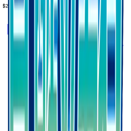
$2.37