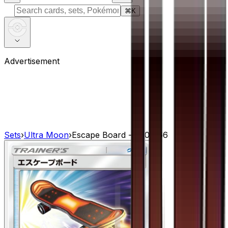
⌘
K
Advertisement
Sets
›
Ultra Moon
›
Escape Board - 060/066