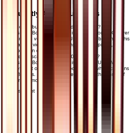
Frequently Asked Questions
Where can I buy Escape Board - 060/066?
Escape Board - 060/066 is available on TCGplayer
through verified sellers. Use the Buy button on this
page to view current listings, market prices, and
condition options.
What set is Escape Board - 060/066 from?
Escape Board - 060/066 is from the Ultra Moon
set, part of the Sun & Moon series, which contains
78 cards. It is card number 60/66 with a rarity of
Uncommon.
Advertisement