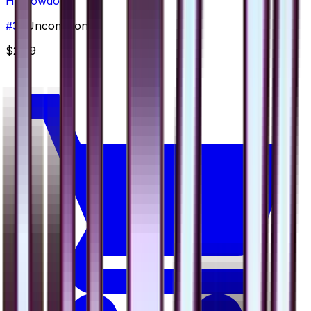
Hippowdon
#
39
Uncommon
$2.99