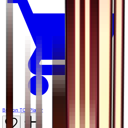
Buy on TCGPlayer