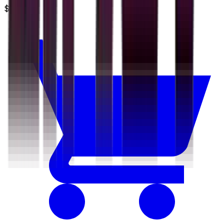
$3.49