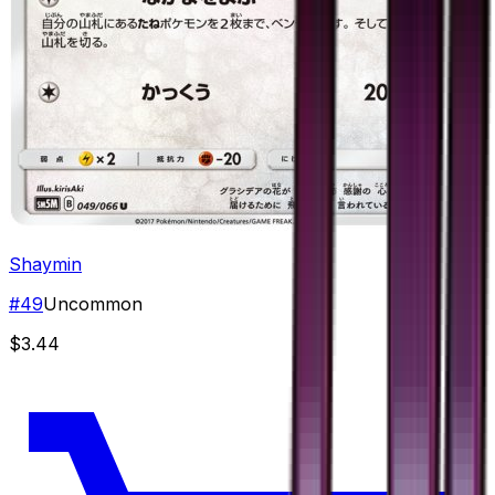
Shaymin
#
49
Uncommon
$3.44