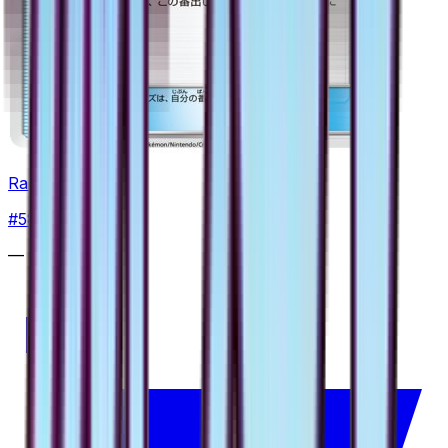
Rare Candy
#
58
Uncommon
—