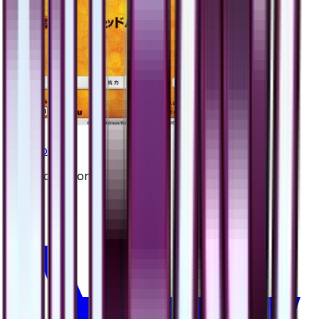
Cranidos
#
34
Uncommon
$0.90