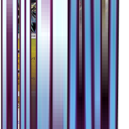
Garchomp