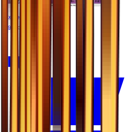
Toxicroak
#
29
Uncommon
—