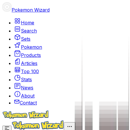
Pokemon Wizard
Home
Search
Sets
Pokemon
Products
Articles
Top 100
Stats
News
About
Contact