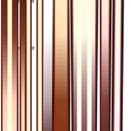
Advertisement
Advertisement