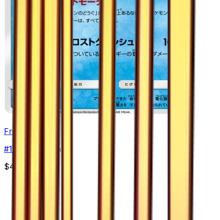
Frost Rotom
#
13
Uncommon
$4.99