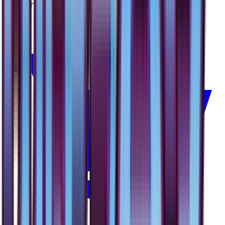
#
44
Rare
$2.41