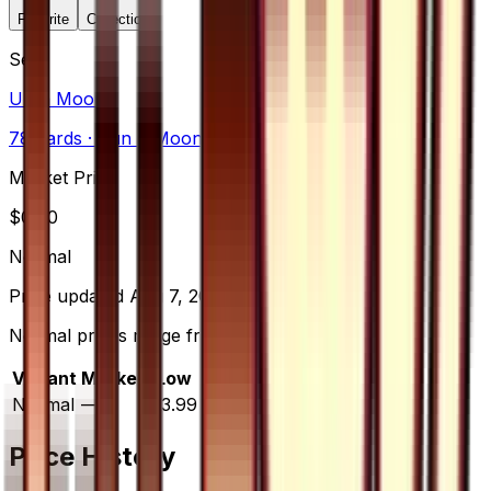
Favorite
Collection
Set
Ultra Moon
78
cards
· Sun & Moon
Market Price
$
0.00
Normal
Price updated
Aug 7, 2026
Normal prices range from $3.99 to $9.99.
Variant
Market
Low
Mid
High
Trend
Normal
—
$3.99
$6.99
$9.99
—
Price History