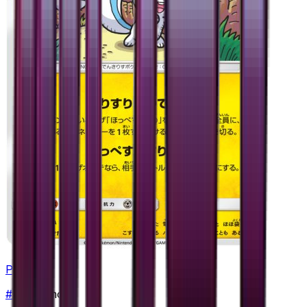
Pachirisu
#
21
Common