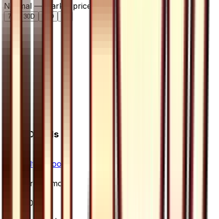
Normal — market price over time
7D
30D
90D
All
Card Details
Set
Ultra Moon
Rarity
Uncommon
Card #
60/66