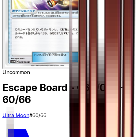
Uncommon
Escape Board - 060/066
–
60/66
Ultra Moon
#
60/66