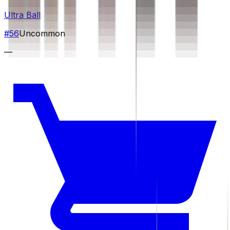
Ultra Ball
#
56
Uncommon
—