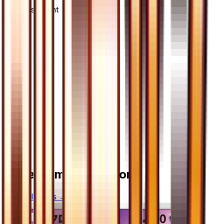
Advertisement
More from
Ultra Moon
View all cards →