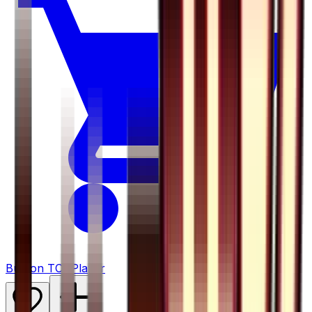
Buy on TCGPlayer