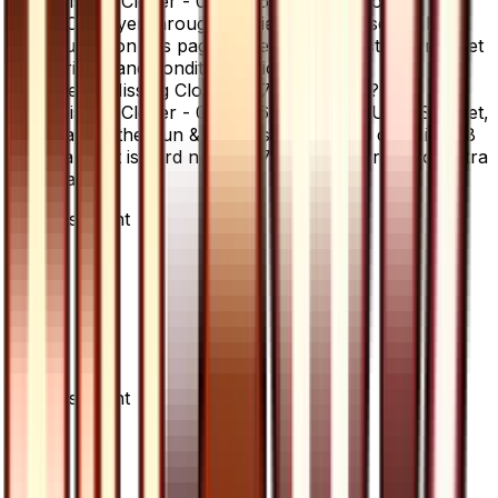
Missing Clover - 077/066 is available on
TCGplayer through verified sellers. Use the Buy
button on this page to view current listings, market
prices, and condition options.
What set is Missing Clover - 077/066 from?
Missing Clover - 077/066 is from the Ultra Sun set,
part of the Sun & Moon series, which contains 78
cards. It is card number 77/66 with a rarity of Ultra
Rare.
Advertisement
Advertisement