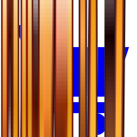
$0.29