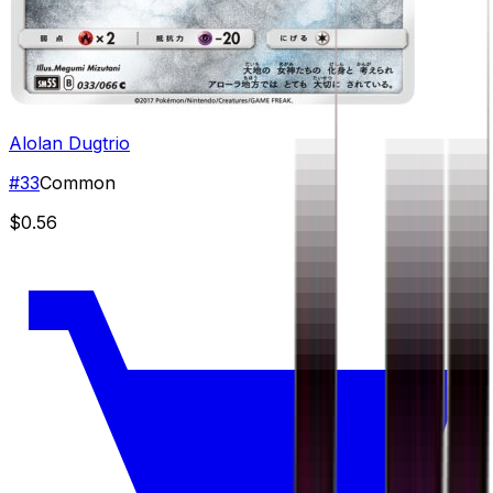
Alolan Dugtrio
#
33
Common
$0.56