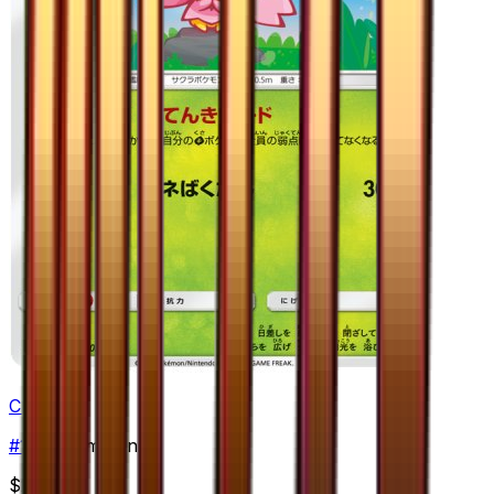
Cherrim
#
10
Uncommon
$2.49