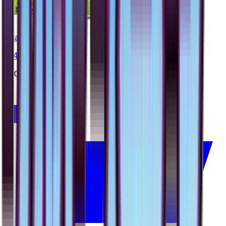
Shaymin
#
14
Rare
$20.00