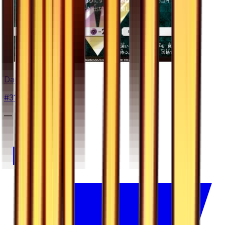
Darkrai Prism Star
#
31
Prism Rare
—