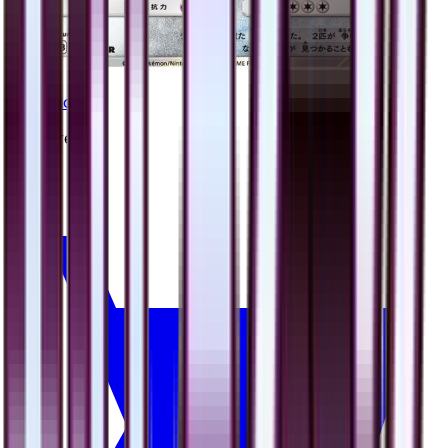
Bastiodon
#
39
Rare
$1.33