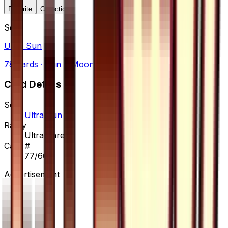
Favorite
Collection
Set
Ultra Sun
78
cards
· Sun & Moon
Card Details
Set
Ultra Sun
Rarity
Ultra Rare
Card #
77/66
Advertisement