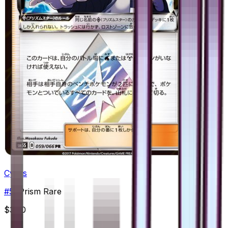
Cyrus
#
59
Prism Rare
$3.50