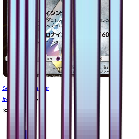
Solgaleo Prism Star
#
43
Prism Rare
$3.45