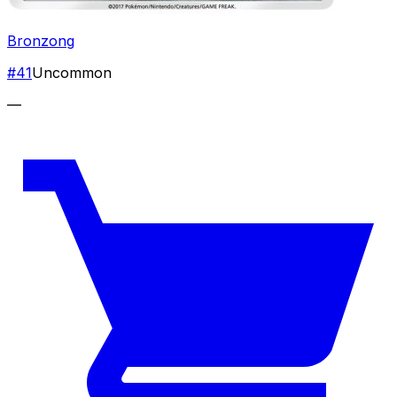
Bronzong
#
41
Uncommon
—