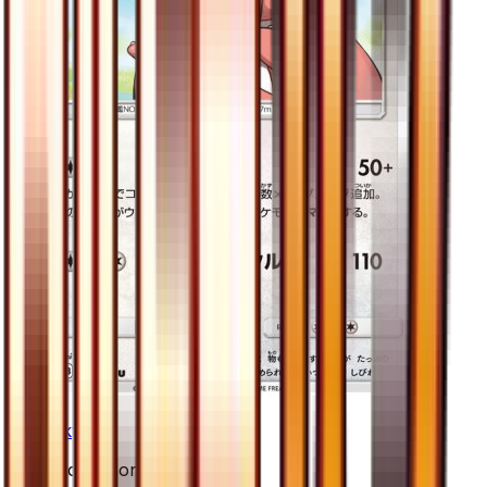
Lickilicky
#
47
Uncommon