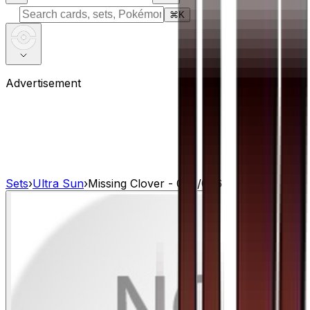
⌘
K
Advertisement
Sets
›
Ultra Sun
›
Missing Clover - 077/066