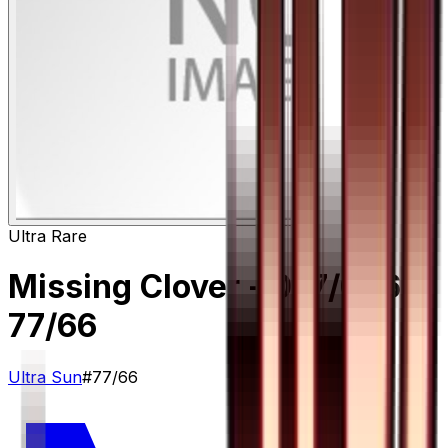
Ultra Rare
Missing Clover - 077/066
–
77/66
Ultra Sun
#
77/66