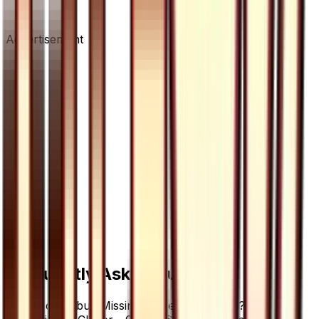
Advertisement
Frequently Asked Questions
Where can I buy Missing Clover - 077/066?