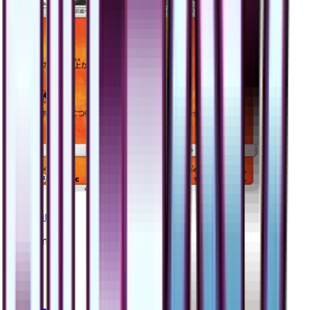
Magmar
#
15
Common
$0.79