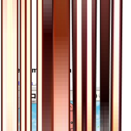
More from
Ultra Sun
View all cards →