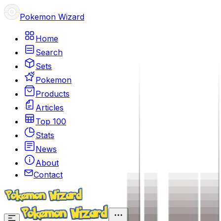
Pokemon Wizard
Home
Search
Sets
Pokemon
Products
Articles
Top 100
Stats
News
About
Contact