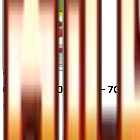
Super Rare
Gardenia - 070/066
– 70/66
Ultra Sun
#
70/66