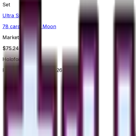
Set
Ultra Sun
78
cards
· Sun & Moon
Market Price
$
75.24
Holofoil
Price updated
Jul 8, 2026