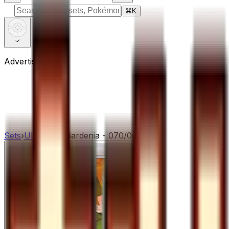
⌘
K
Advertisement
Sets
›
Ultra Sun
›
Gardenia - 070/066