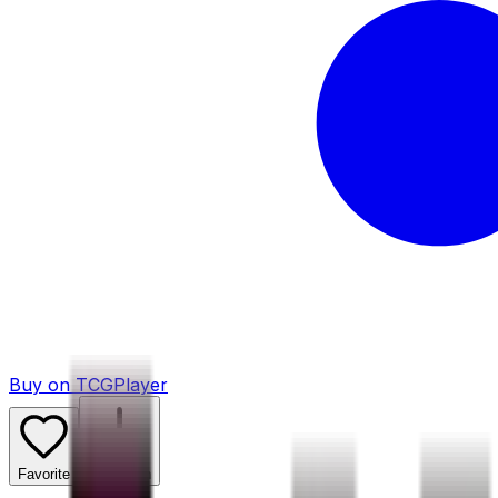
Buy on TCGPlayer
Favorite
Collection