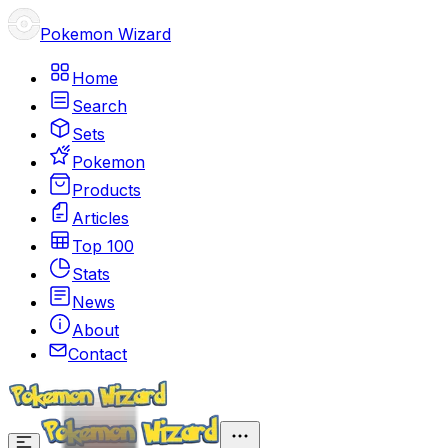
Pokemon Wizard
Home
Search
Sets
Pokemon
Products
Articles
Top 100
Stats
News
About
Contact