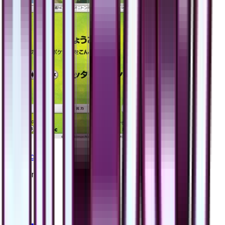
Yanmega
#
2
Common
$0.50