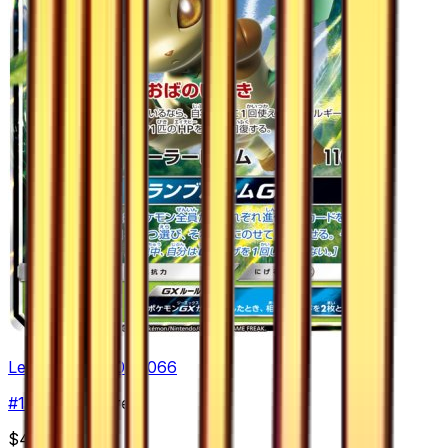
Leafeon GX - 012/066
#
12
Double Rare
$4.70