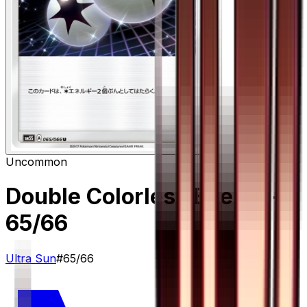
Uncommon
Double Colorless Energy
–
65/66
Ultra Sun
#
65/66