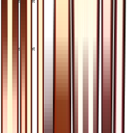
Advertisement
Advertisement