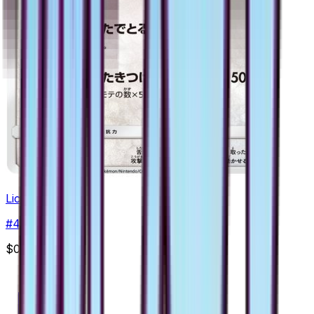
Lickitung
#
46
Common
$0.40