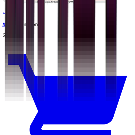
Salazzle
#
23
Uncommon
$0.48