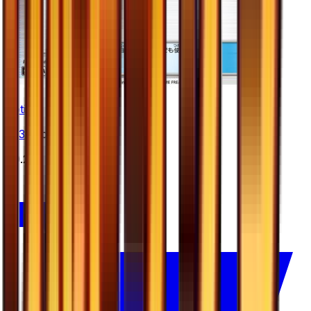
Potion
#
53
Uncommon
$0.25