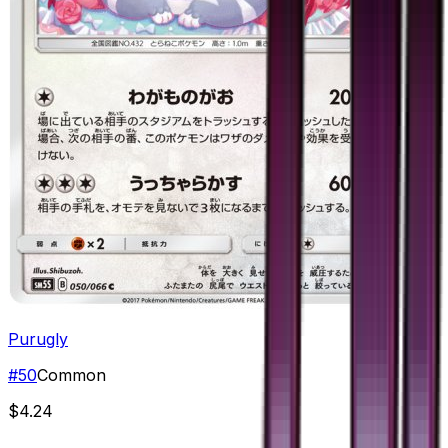
Purugly
#
50
Common
$4.24