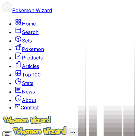
Pokemon Wizard
Home
Search
Sets
Pokemon
Products
Articles
Top 100
Stats
News
About
Contact