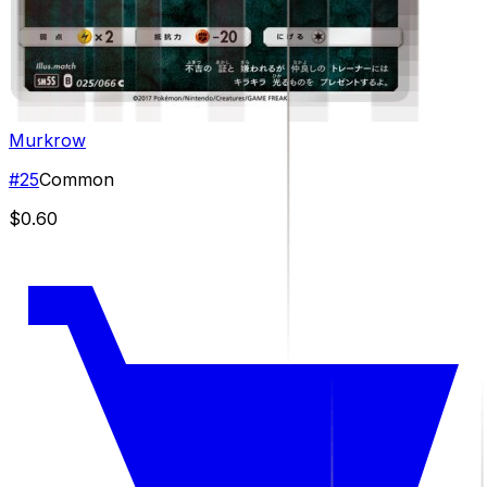
Murkrow
#
25
Common
$0.60