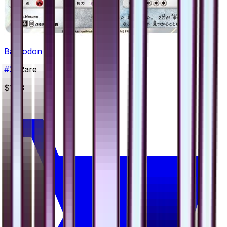
Bastiodon
#
39
Rare
$1.33