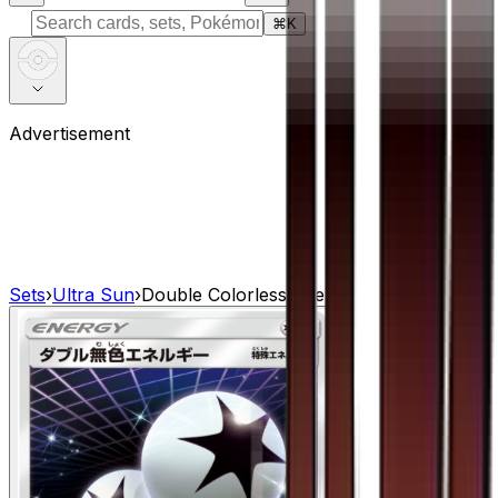
⌘
K
Advertisement
Sets
›
Ultra Sun
›
Double Colorless Energy