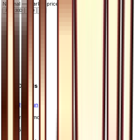
Normal — market price over time
7D
30D
90D
All
Card Details
Set
Ultra Sun
Rarity
Uncommon
Card #
65/66