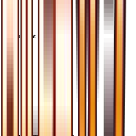
Advertisement