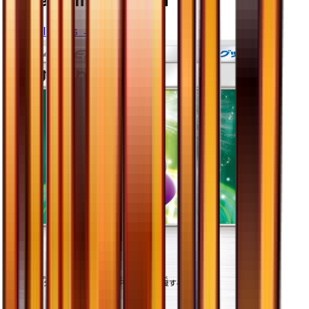
More from
Ultra Sun
View all cards →