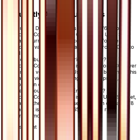
Frequently Asked Questions
How much is Double Colorless Energy 65/66 worth?
Double Colorless Energy 65/66 from Ultra Sun
has a current market price of $0.75 for the
Normal variant. Recent sales range from $0.94 to
$1.99.
Where can I buy Double Colorless Energy?
Double Colorless Energy is available on TCGplayer
through verified sellers. Use the Buy button on this
page to view current listings, market prices, and
condition options.
What set is Double Colorless Energy from?
Double Colorless Energy is from the Ultra Sun set,
part of the Sun & Moon series, which contains 78
cards. It is card number 65/66 with a rarity of
Uncommon.
Advertisement