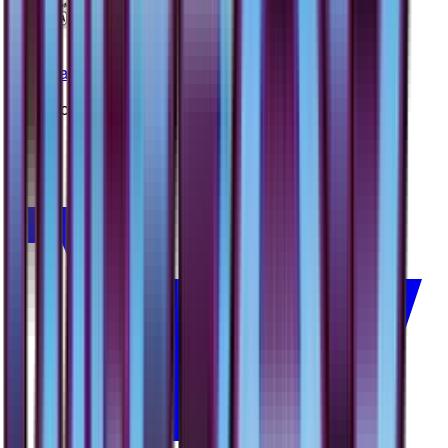
Nest Ball
#
56
Uncommon
—