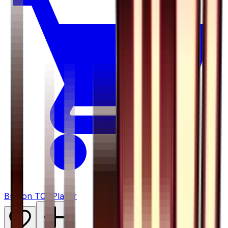
Buy on TCGPlayer