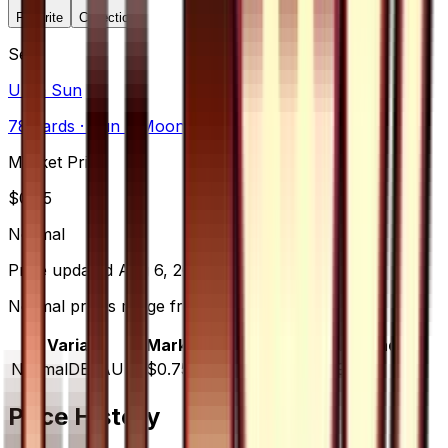
Favorite
Collection
Set
Ultra Sun
78
cards
· Sun & Moon
Market Price
$
0.75
Normal
Price updated
Aug 6, 2026
Normal prices range from $0.94 to $1.99.
Variant
Market
Low
Mid
High
Trend
Normal
DEFAULT
$0.75
$0.94
$1.00
$1.99
—
Price History