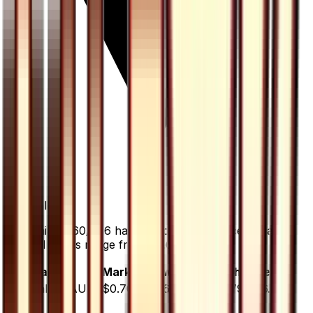
-6.7
%
all time
Gardenia - 060/066 has dropped 6.7% since release.
Normal prices range from $0.65 to $0.79.
Variant
Market
Low
Mid
High
Trend
Normal
DEFAULT
$0.70
$0.65
$0.72
$0.79
▼
6.7
%