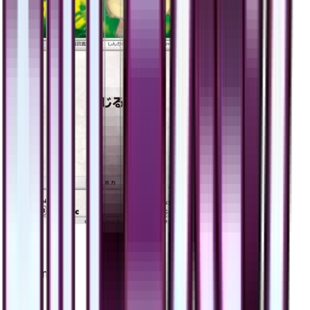
Eevee
#
48
Common
$2.56