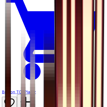
Buy on TCGPlayer