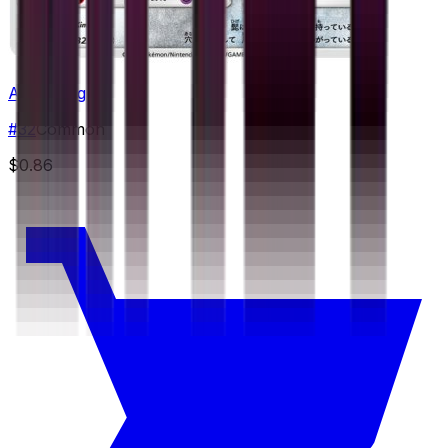
Alolan Diglett
#
32
Common
$0.86