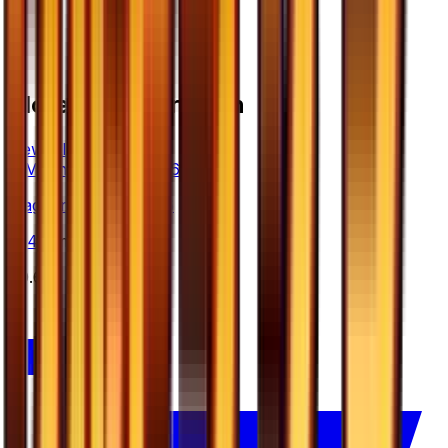
More from
Ultra Sun
View all cards →
Magnemite - 034/066
#
34
Common
$0.65