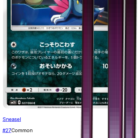
Sneasel
#
27
Common