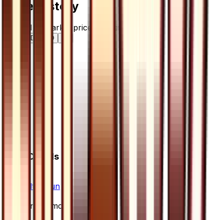
Price History
Normal — market price over time
7D
30D
90D
All
Card Details
Set
Ultra Sun
Rarity
Uncommon
Card #