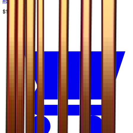
#
8
Rare
$1.99