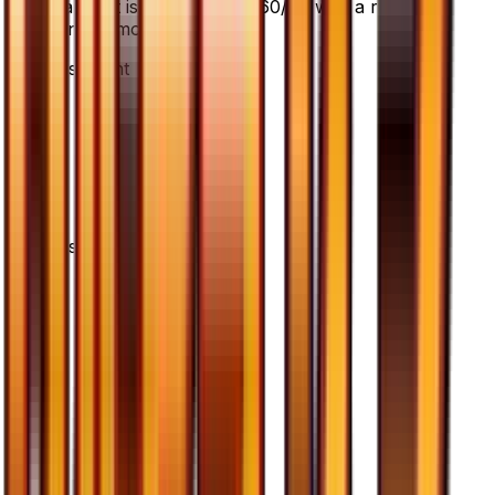
cards. It is card number 60/66 with a rarity of
Uncommon.
Advertisement
Advertisement