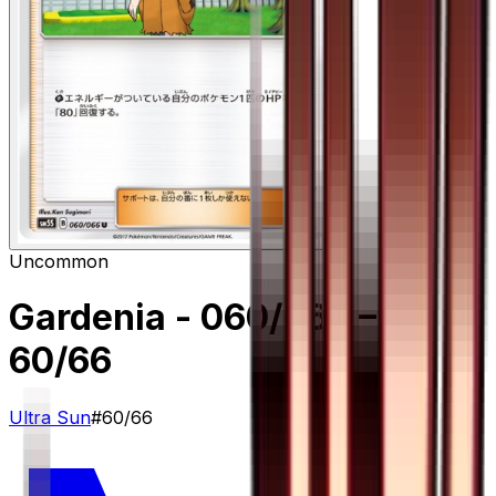
Uncommon
Gardenia - 060/066
–
60/66
Ultra Sun
#
60/66