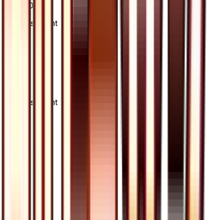
60/66
Advertisement
Advertisement