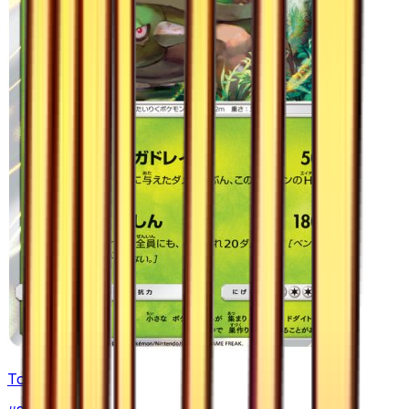
Torterra