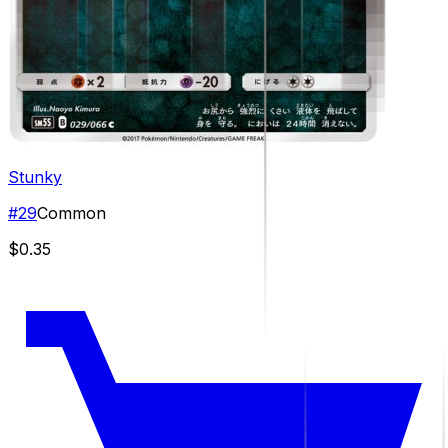
Stunky
#
29
Common
$0.35