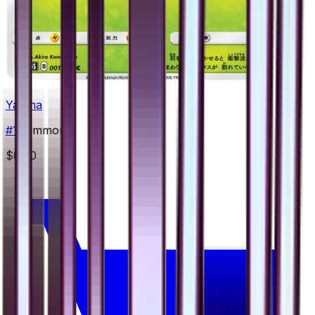
Yanma
#
1
Common
$0.50