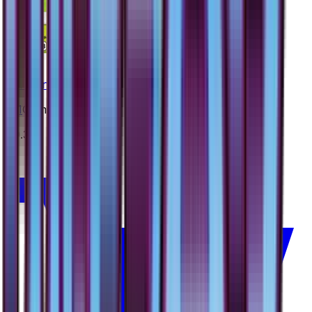
Carnivine
#
11
Common
$0.35