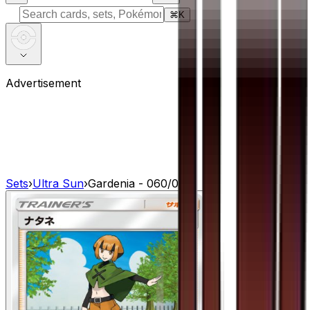
⌘
K
Advertisement
Sets
›
Ultra Sun
›
Gardenia - 060/066