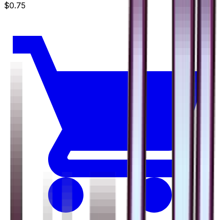
$0.75