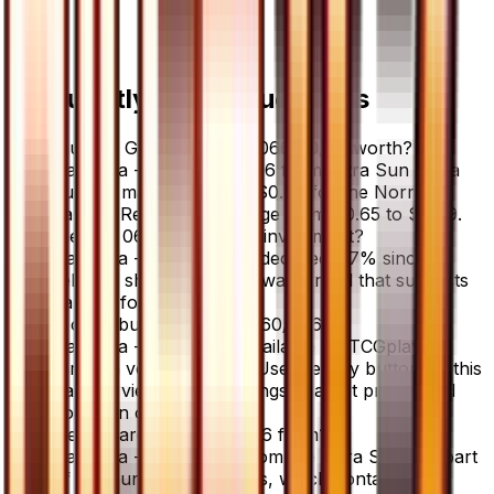
Frequently Asked Questions
How much is Gardenia - 060/066 60/66 worth?
Gardenia - 060/066 60/66 from Ultra Sun has a
current market price of $0.70 for the Normal
variant. Recent sales range from $0.65 to $0.79.
Is Gardenia - 060/066 a good investment?
Gardenia - 060/066 has declined 6.7% since
release, showing a downward trend that suggests
caution for new buyers.
Where can I buy Gardenia - 060/066?
Gardenia - 060/066 is available on TCGplayer
through verified sellers. Use the Buy button on this
page to view current listings, market prices, and
condition options.
What set is Gardenia - 060/066 from?
Gardenia - 060/066 is from the Ultra Sun set, part
of the Sun & Moon series, which contains 78