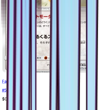
Fan Rotom
#
51
Uncommon
$0.47