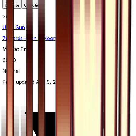
Favorite
Collection
Set
Ultra Sun
78
cards
· Sun & Moon
Market Price
$
0.70
Normal
Price updated
Aug 9, 2026