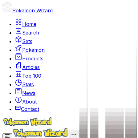
Pokemon Wizard
Home
Search
Sets
Pokemon
Products
Articles
Top 100
Stats
News
About
Contact