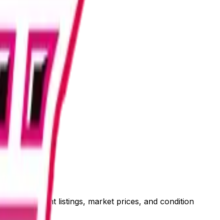
o view current listings, market prices, and condition