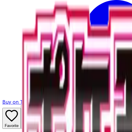
Buy on TCGPlayer
Favorite
Collection