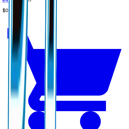
$0.22