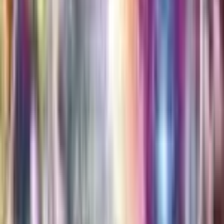
Alcremie
#
81
Rare
$0.30