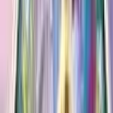
SWSH58/195
Attacks
[1] Decorate
Attach any number of basic Energy cards from your
hand to your Pokemon in any way you like.
[1P] Draining Kiss (50)
Heal 30 damage from this Pokemon.
Advertisement
Advertisement