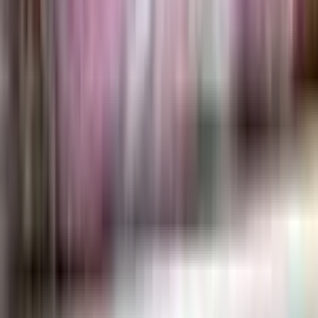
Alcremie
#
65
Rare
$0.23