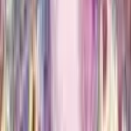
$8.30