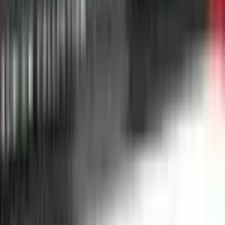
Alcremie
#
44
Uncommon
$0.25