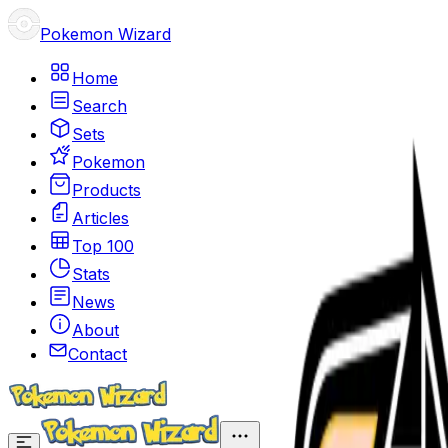
Pokemon Wizard
Home
Search
Sets
Pokemon
Products
Articles
Top 100
Stats
News
About
Contact