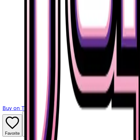
Buy on TCGPlayer
Favorite
Collection