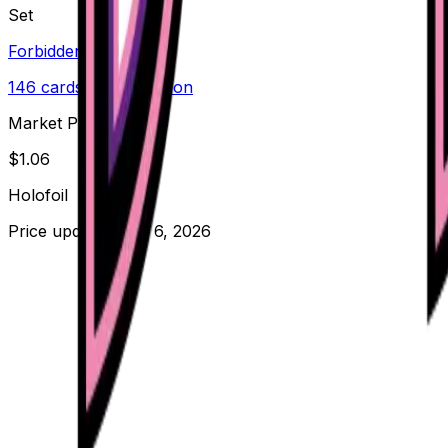
Set
Forbidden Light
146
cards
· Sun & Moon
Market Price
$
1.06
Holofoil
Price updated
Aug 6, 2026