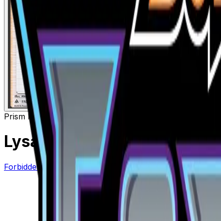
Prism Rare
Supporter
Lysandre Prism Star
– 110/13
Forbidden Light
#
110/131