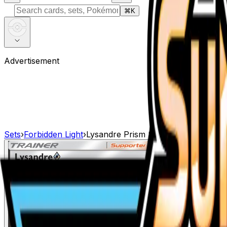
⌘
K
Advertisement
Sets
›
Forbidden Light
›
Lysandre Prism Star