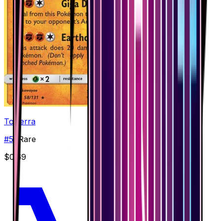
Torterra
#
58
Rare
$0.69