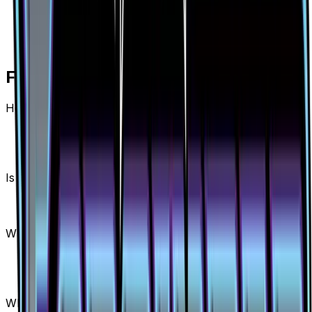
Frequently Asked Questions
How much is Diantha (Full Art) 130/131 worth?
Diantha (Full Art) 130/131 from Forbidden Light has
a current market price of $42.06 for the Holofoil
variant. Recent sales range from $32.98 to
$165.99.
Is Diantha (Full Art) a good investment?
Diantha (Full Art) has appreciated 718.3% since
release, showing a positive long-term trend for
collectors and investors.
Where can I buy Diantha (Full Art)?
Diantha (Full Art) is available on TCGplayer
through verified sellers. Use the Buy button on this
page to view current listings, market prices, and
condition options.
What set is Diantha (Full Art) from?