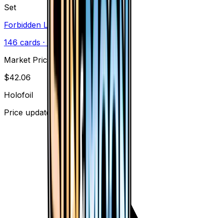
Set
Forbidden Light
146
cards
· Sun & Moon
Market Price
$
42.06
Holofoil
Price updated
Aug 7, 2026