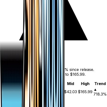
+
718.3
%
all time
Diantha (Full Art) has gained 718.3% since release.
Holofoil prices range from $32.98 to $165.99.
Variant
Market
Low
Mid
High
Trend
▲
Holofoil
DEFAULT
$42.06
$32.98
$42.03
$165.99
718.3
%
Price History