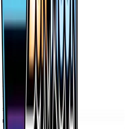
Holofoil — market price over time
7D
30D
90D
All
Card Details
Type
Supporter
Set
Forbidden Light
Rarity
Ultra Rare