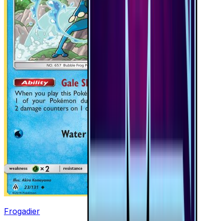
Frogadier