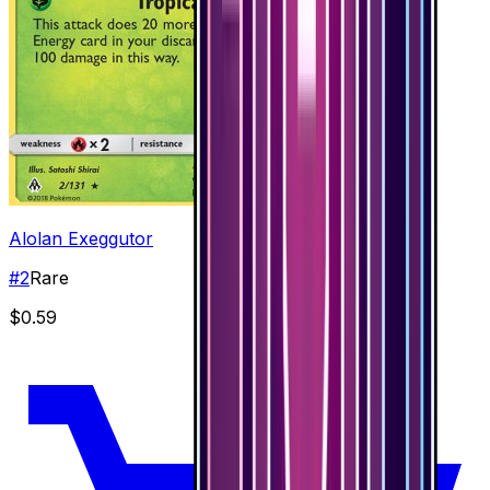
Alolan Exeggutor
#
2
Rare
$0.59