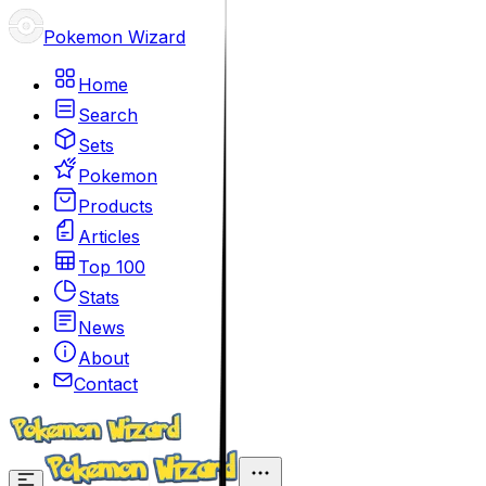
Pokemon Wizard
Home
Search
Sets
Pokemon
Products
Articles
Top 100
Stats
News
About
Contact