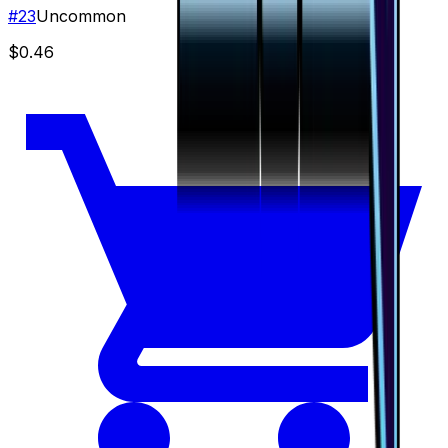
#
23
Uncommon
$0.46