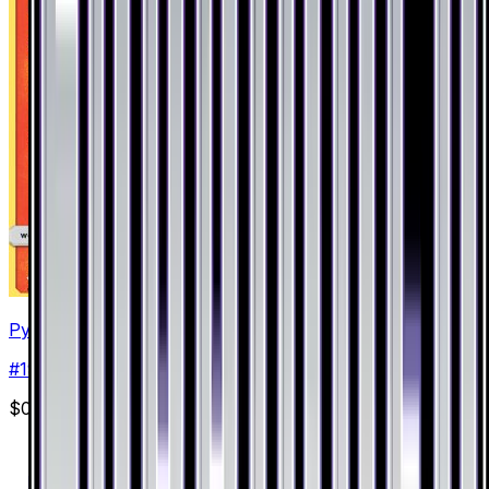
Pyroar
#
19
Holo Rare
$0.57