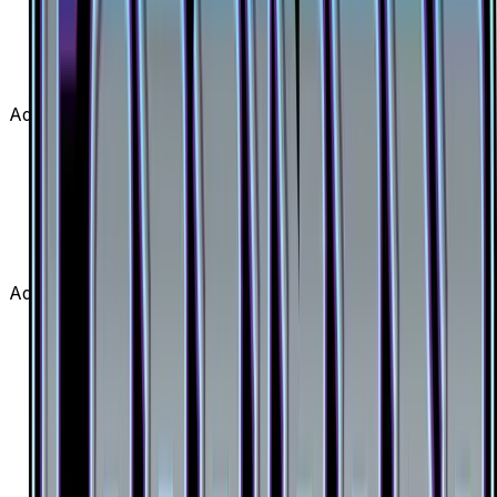
Diantha (Full Art) is from the Forbidden Light set,
part of the Sun & Moon series, which contains 146
cards. It is card number 130/131 with a rarity of
Ultra Rare and Supporter type.
Advertisement
Advertisement