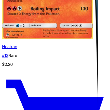
Heatran
#
13
Rare
$0.26