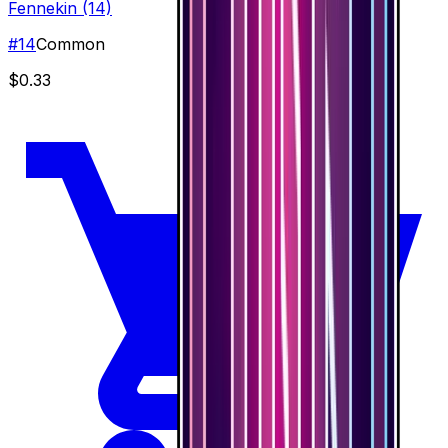
Fennekin (14)
#
14
Common
$0.33