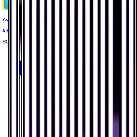
Avalugg
#
30
Rare
$0.64