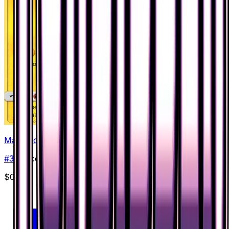
Magneton
#
35
Uncommon
$0.27