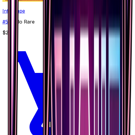
Infernape
#
59
Holo Rare
$2.05