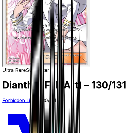
Ultra Rare
Supporter
Diantha (Full Art)
– 130/131
Forbidden Light
#
130/131