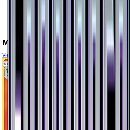
More from
Forbidden Light
View all cards →