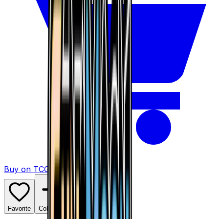
Buy on TCGPlayer
Favorite
Collection