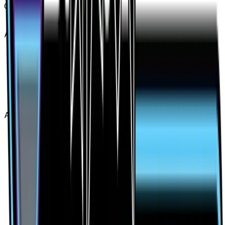
Card #
130/131
Advertisement
Advertisement