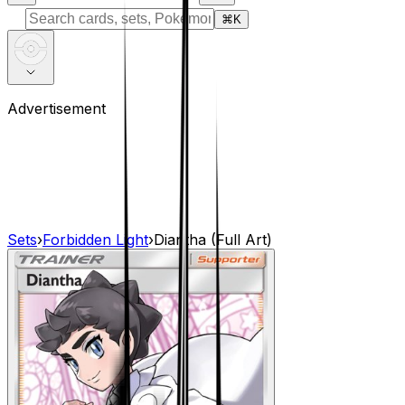
⌘
K
Advertisement
Sets
›
Forbidden Light
›
Diantha (Full Art)