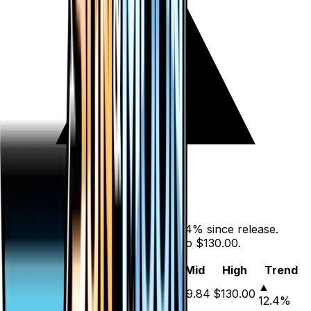
+
12.4
%
all time
Beast Ring (Secret) has gained 12.4% since release.
Holofoil prices range from $7.73 to $130.00.
Variant
Market
Low
Mid
High
Trend
▲
Holofoil
DEFAULT
$9.15
$7.73
$9.84
$130.00
12.4
%