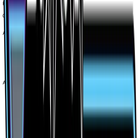
Rarity
Secret Rare
Card #
141/131
Advertisement
Advertisement