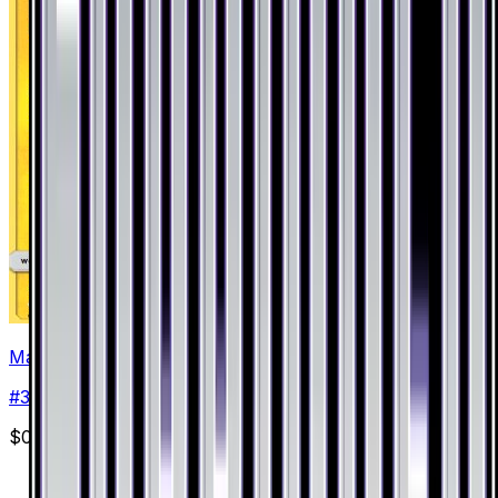
Magnemite
#
34
Common
$0.23