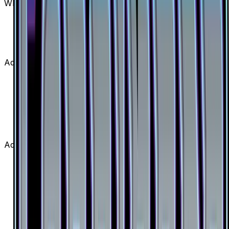
What set is Beast Ring (Secret) from?
Beast Ring (Secret) is from the Forbidden Light set,
part of the Sun & Moon series, which contains 146
cards. It is card number 141/131 with a rarity of
Secret Rare and Item type.
Advertisement
Advertisement