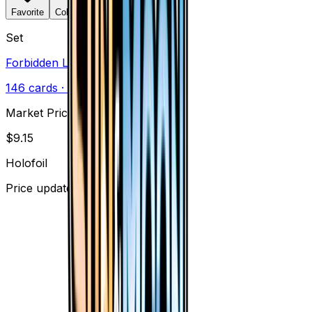
Favorite
Collection
Set
Forbidden Light
146
cards
· Sun & Moon
Market Price
$
9.15
Holofoil
Price updated
Aug 6, 2026