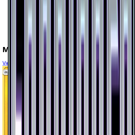
More from
Forbidden Light
View all cards →