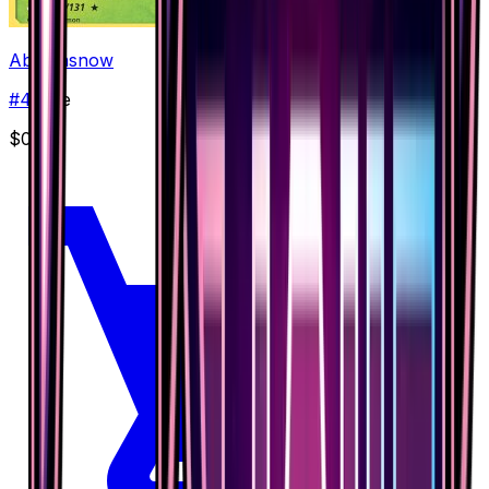
Abomasnow
#
4
Rare
$0.22