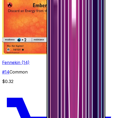
Fennekin (14)
#
14
Common
$0.32