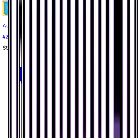
Aurorus
#
28
Holo Rare
$9.62