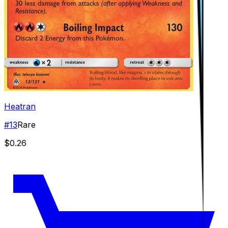
Heatran
#
13
Rare
$0.26