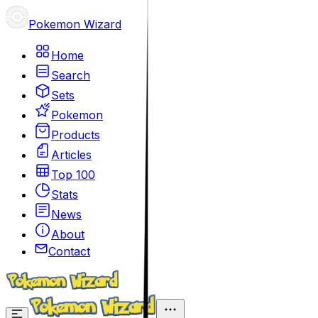
Pokemon Wizard
Home
Search
Sets
Pokemon
Products
Articles
Top 100
Stats
News
About
Contact