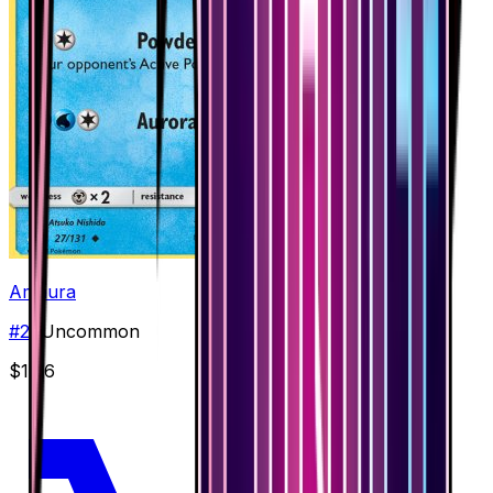
Amaura
#
27
Uncommon
$1.66