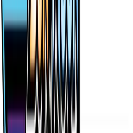
Price History
Holofoil — market price over time
7D
30D
90D
All
Card Details
Type
Item
Set
Forbidden Light