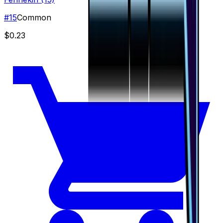
#
15
Common
$0.23