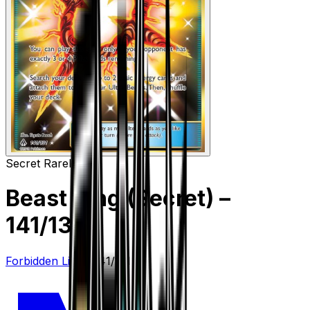
Secret Rare
Item
Beast Ring (Secret)
–
141/131
Forbidden Light
#
141/131