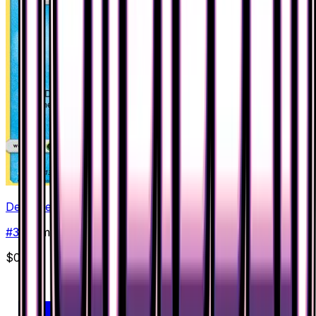
Dewpider
#
32
Common
$0.18