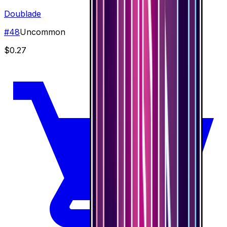
Doublade
#
48
Uncommon
$0.27