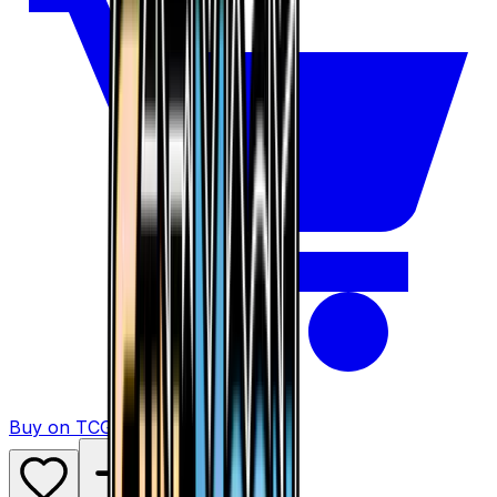
Buy on TCGPlayer