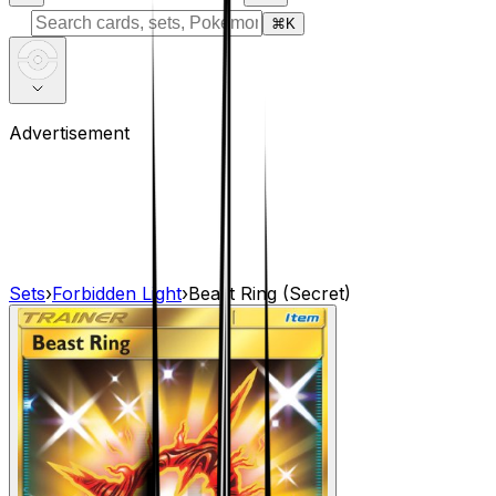
⌘
K
Advertisement
Sets
›
Forbidden Light
›
Beast Ring (Secret)