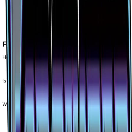
Frequently Asked Questions
How much is Beast Ring (Secret) 141/131 worth?
Beast Ring (Secret) 141/131 from Forbidden Light
has a current market price of $9.15 for the Holofoil
variant. Recent sales range from $7.73 to $130.00.
Is Beast Ring (Secret) a good investment?
Beast Ring (Secret) has appreciated 12.4% since
release, showing a positive long-term trend for
collectors and investors.
Where can I buy Beast Ring (Secret)?
Beast Ring (Secret) is available on TCGplayer
through verified sellers. Use the Buy button on this
page to view current listings, market prices, and
condition options.