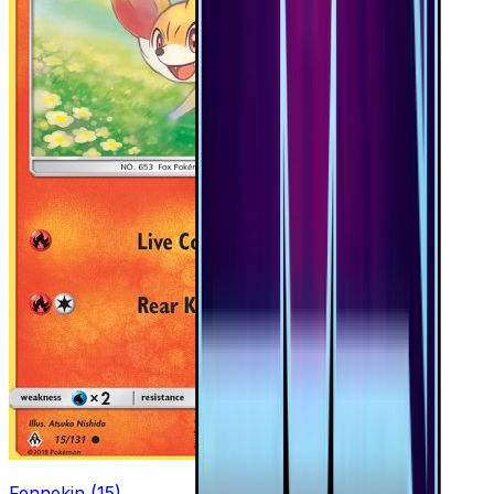
Fennekin (15)