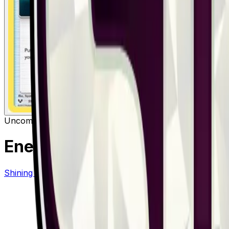
Uncommon
Item
Energy Retrieval
– 59/73
Shining Legends
#
59/73