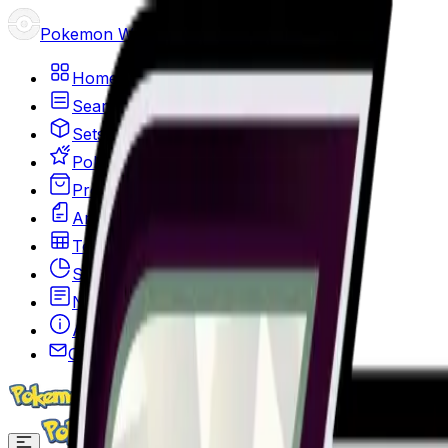
Pokemon Wizard
Home
Search
Sets
Pokemon
Products
Articles
Top 100
Stats
News
About
Contact