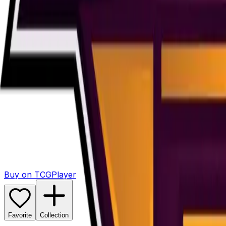
Buy on TCGPlayer
Favorite
Collection