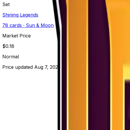
Set
Shining Legends
78
cards
· Sun & Moon
Market Price
$
0.18
Normal
Price updated
Aug 7, 2026