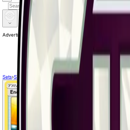
⌘
K
Advertisement
Sets
›
Shining Legends
›
Energy Retrieval