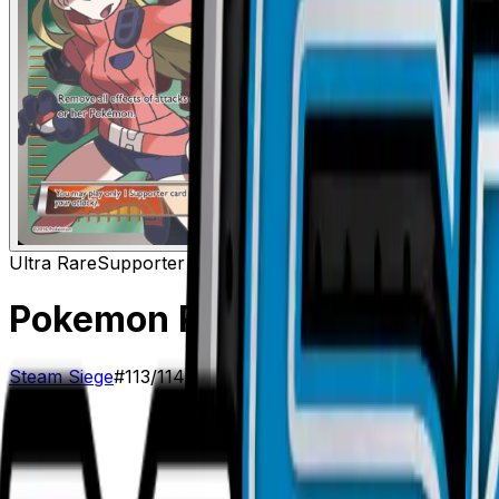
Ultra Rare
Supporter
Pokemon Ranger (Full Art)
–
Steam Siege
#
113/114