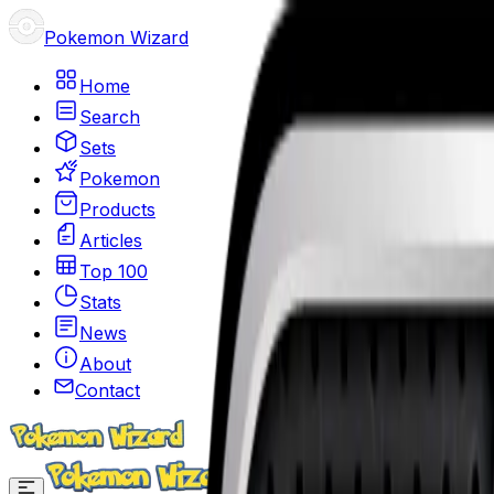
Pokemon Wizard
Home
Search
Sets
Pokemon
Products
Articles
Top 100
Stats
News
About
Contact