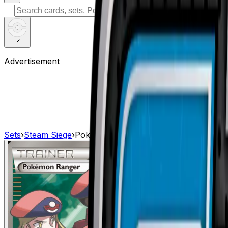
⌘
K
Advertisement
Sets
›
Steam Siege
›
Pokemon Ranger (Full Art)