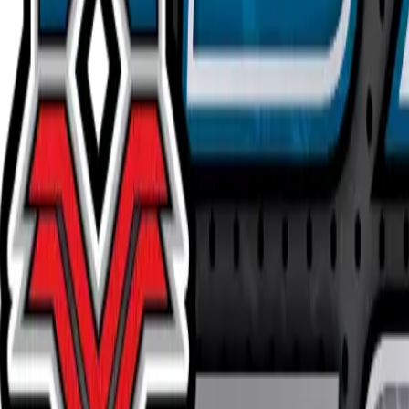
Buy on TCGPlayer
Favorite
Collection