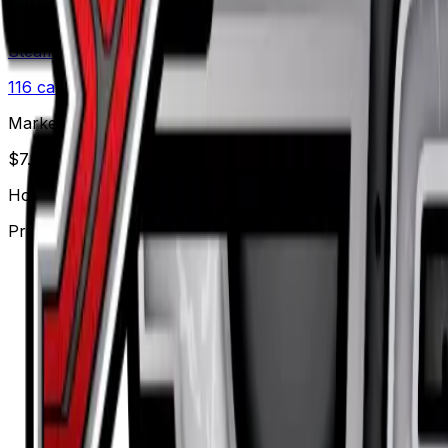
Set
Steam Siege
116
cards
· XY
Market Price
$
7.83
Holofoil
Price updated
Aug 6, 2026