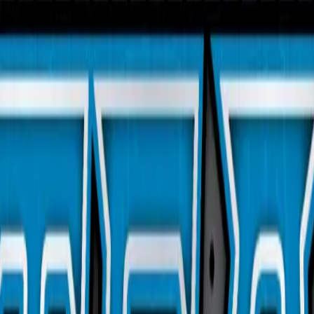
 113/114