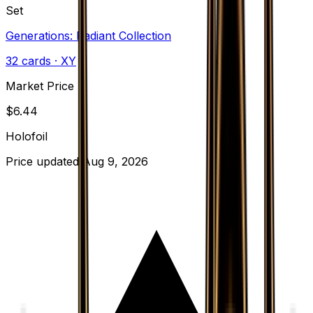
Set
Generations: Radiant Collection
32
cards
· XY
Market Price
$
6.44
Holofoil
Price updated
Aug 9, 2026