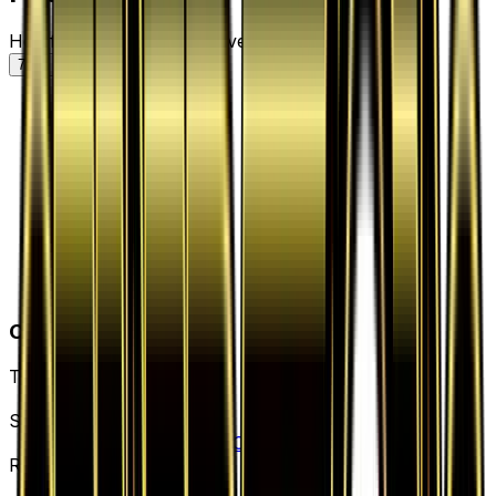
Holofoil — market price over time
7D
30D
90D
All
Card Details
Type
Supporter
Set
Generations: Radiant Collection
Rarity
Uncommon