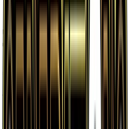
Frequently Asked Questions
How much is Wally RC27 worth?
Wally RC27 from Generations: Radiant Collection
has a current market price of $6.44 for the
Holofoil variant. Recent sales range from $2.50 to
$148.50.
Is Wally a good investment?
Wally has appreciated 1470.7% since release,
showing a positive long-term trend for collectors
and investors.
Where can I buy Wally?
Wally is available on TCGplayer through verified
sellers. Use the Buy button on this page to view
current listings, market prices, and condition
options.
What set is Wally from?