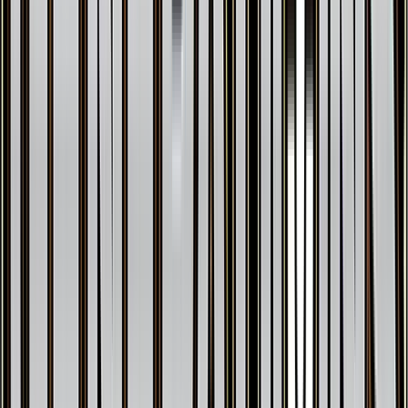
Swirlix
#
RC19
Uncommon
$18.77