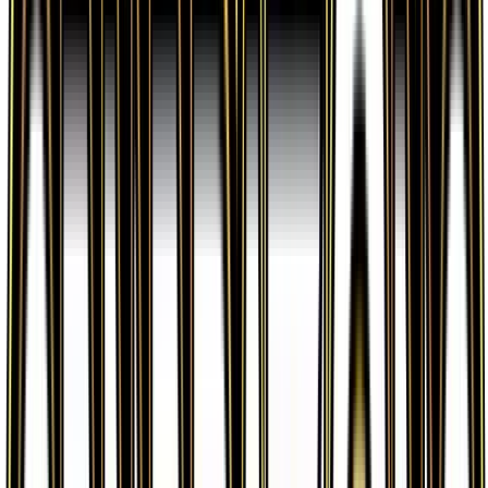
Wally is from the Generations: Radiant Collection
set, part of the XY series, which contains 32 cards.
It is card number RC27 with a rarity of Uncommon
and Supporter type.
Advertisement
Advertisement