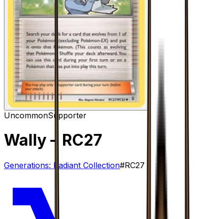
Uncommon
Supporter
Wally
– RC27
Generations: Radiant Collection
#
RC27