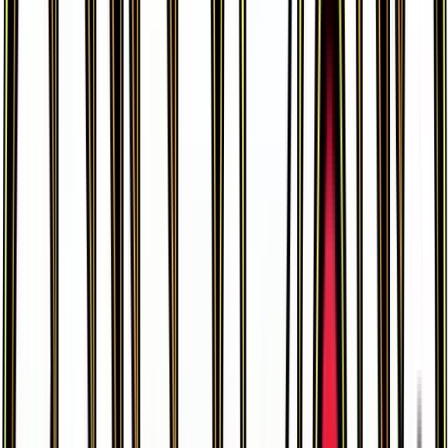
Charizard
#
RC5
Uncommon
$59.54