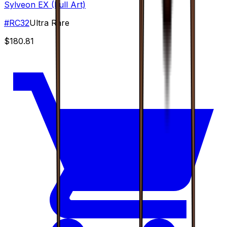
Sylveon EX (Full Art)
#
RC32
Ultra Rare
$180.81