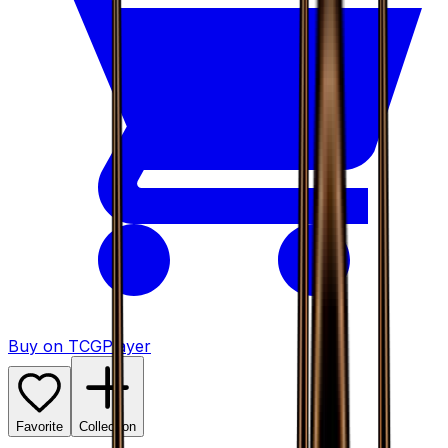
Buy on TCGPlayer
Favorite
Collection