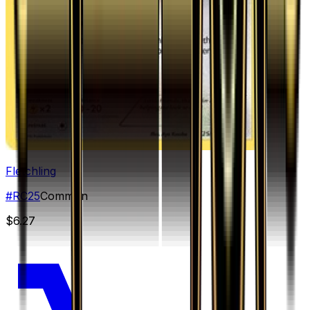
Fletchling
#
RC25
Common
$6.27