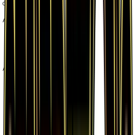
Card #
RC27
Advertisement
Advertisement