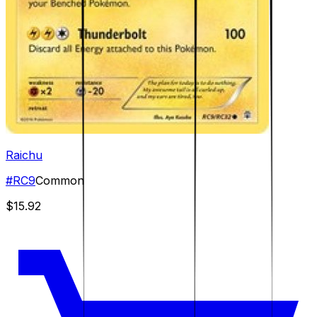
Raichu
#
RC9
Common
$15.92