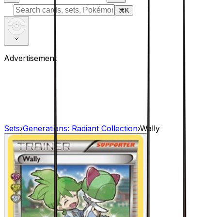
⌘
K
Advertisement
Sets
›
Generations: Radiant Collection
›
Wally