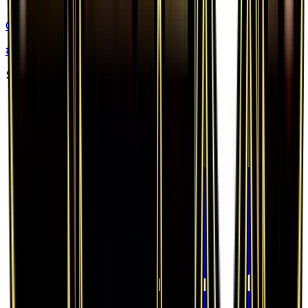
Gardevoir EX (Full Art)
#
RC30
Ultra Rare
$99.28