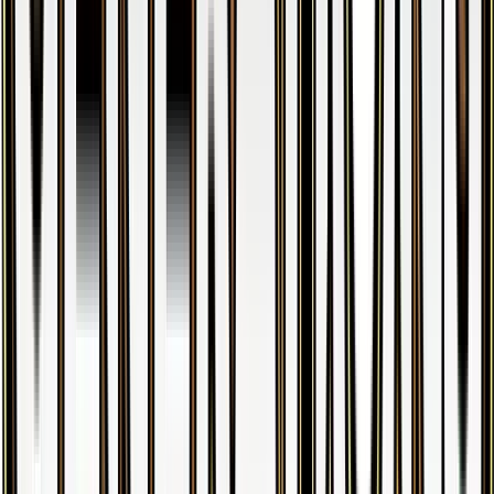
Froslass
#
RC8
Uncommon
$5.28