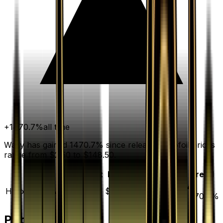
+
1470.7
%
all time
Wally has gained 1470.7% since release. Holofoil prices
range from $2.50 to $148.50.
Variant
Market
Low
Mid
High
Trend
▲
Holofoil
DEFAULT
$6.44
$2.50
$5.00
$148.50
1470.7
%
Price History