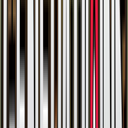
Gulpin
#
RC12
Common
$10.58