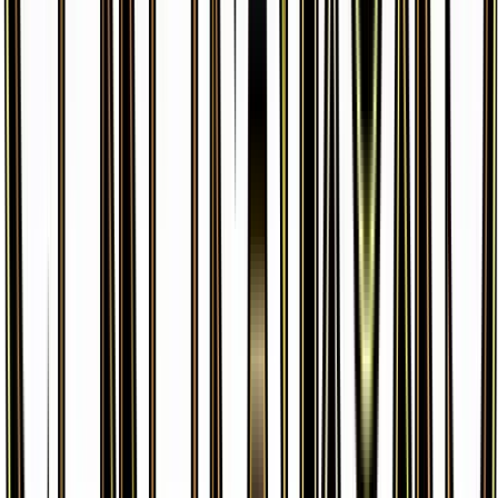
Wobbuffet
#
RC11
Common
$6.44