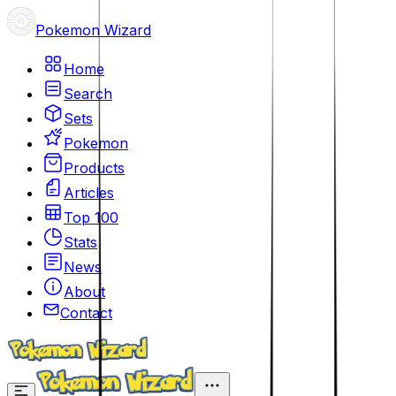
Pokemon Wizard
Home
Search
Sets
Pokemon
Products
Articles
Top 100
Stats
News
About
Contact