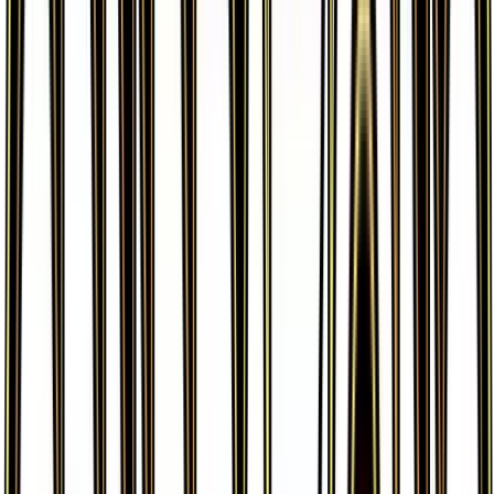
More from
Generations: Radiant
Collection
View all cards →