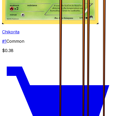
Chikorita
#
1
Common
$0.38