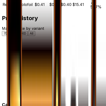
▲
Reverse Holofoil
$0.41
$0.20
$0.40
$15.41
57.7
%
Price History
Market price by variant
7D
30D
90D
All
Card Details