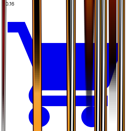
$0.16