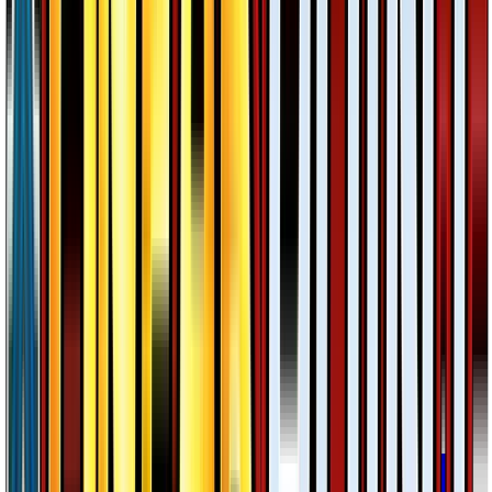
Meganium
#
3
Holo Rare
$2.20