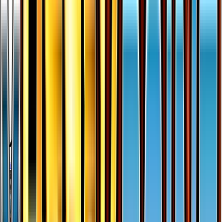
More from
BREAKpoint
View all cards →