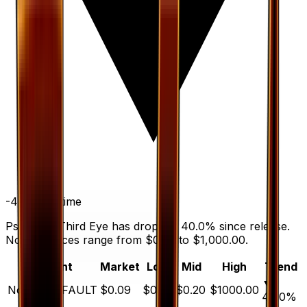
-40.0
%
all time
Psychic's Third Eye has dropped 40.0% since release.
Normal prices range from $0.05 to $1,000.00.
Variant
Market
Low
Mid
High
Trend
▼
Normal
DEFAULT
$0.09
$0.05
$0.20
$1000.00
40.0
%