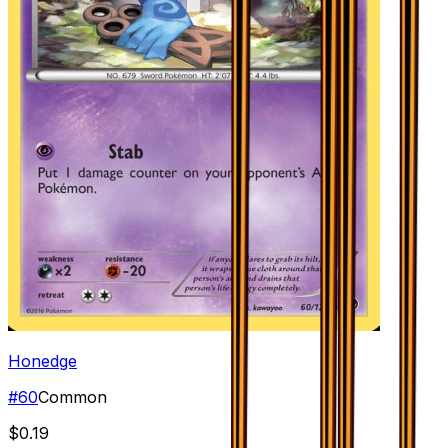
Honedge
#
60
Common
$0.19