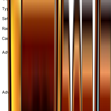
Type
Supporter
Set
BREAKpoint
Rarity
Uncommon
Card #
108/122
Advertisement
Advertisement