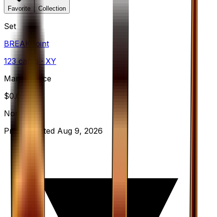
Favorite
Collection
Set
BREAKpoint
123
cards
· XY
Market Price
$
0.09
Normal
Price updated
Aug 9, 2026