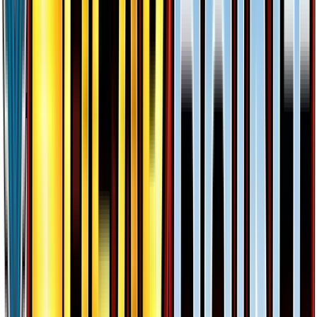
#
26
Ultra Rare
$25.96