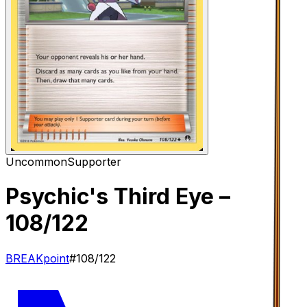
Uncommon
Supporter
Psychic's Third Eye
–
108/122
BREAKpoint
#
108/122