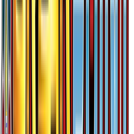
Lilligant