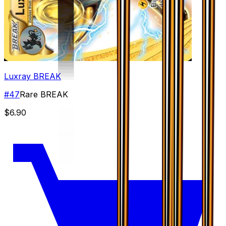
Luxray BREAK
#
47
Rare BREAK
$6.90