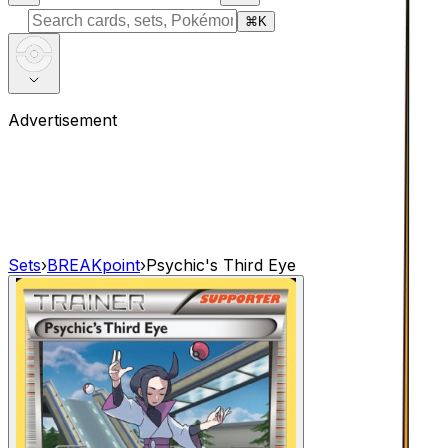
⌘
K
Advertisement
Sets
›
BREAKpoint
›
Psychic's Third Eye