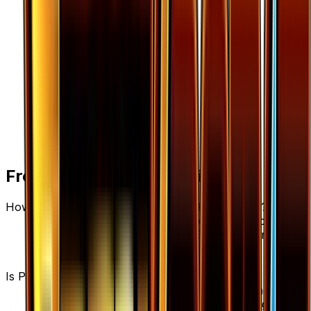
Frequently Asked Questions
How much is Psychic's Third Eye 108/122 worth?
Psychic's Third Eye 108/122 from BREAKpoint has
a current market price of $0.09 for the Normal
variant. Recent sales range from $0.05 to
$1,000.00.
Is Psychic's Third Eye a good investment?
Psychic's Third Eye has declined 40.0% since
release, showing a downward trend that suggests