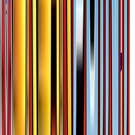
#
8
Rare
$0.38