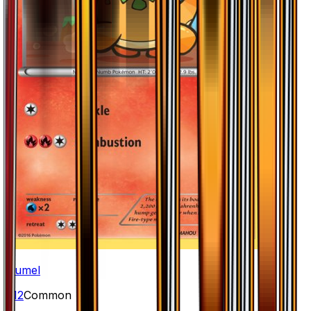
Numel
#
12
Common