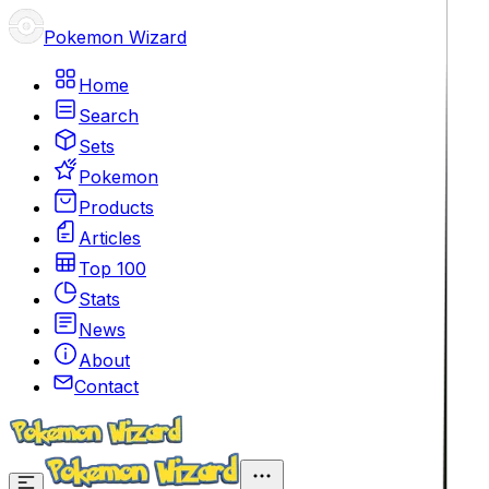
Pokemon Wizard
Home
Search
Sets
Pokemon
Products
Articles
Top 100
Stats
News
About
Contact