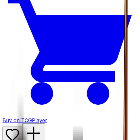
Buy on TCGPlayer