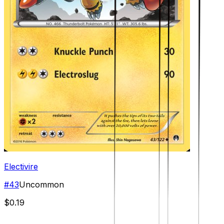
Electivire
#
43
Uncommon
$0.19