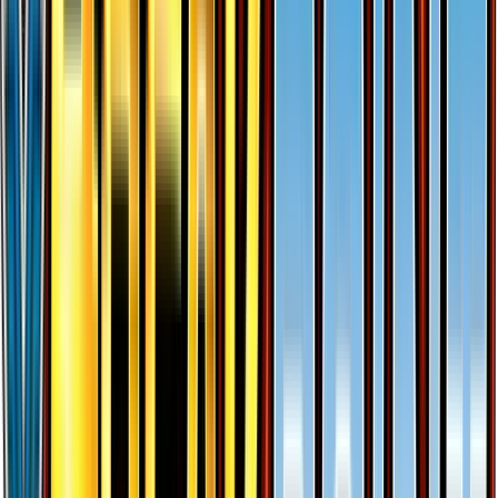
Gyarados EX