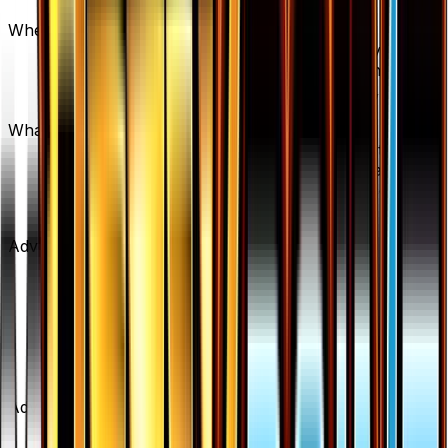
caution for new buyers.
Where can I buy Psychic's Third Eye?
Psychic's Third Eye is available on TCGplayer
through verified sellers. Use the Buy button on this
page to view current listings, market prices, and
condition options.
What set is Psychic's Third Eye from?
Psychic's Third Eye is from the BREAKpoint set,
part of the XY series, which contains 123 cards. It
is card number 108/122 with a rarity of Uncommon
and Supporter type.
Advertisement
Advertisement