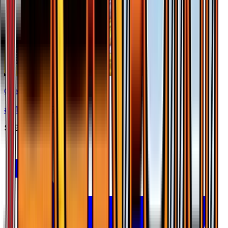
Greninja BREAK
#
41
Rare BREAK
$29.60