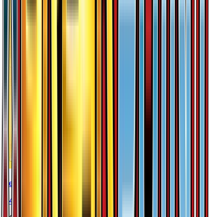
Zebstrika
#
49
Rare