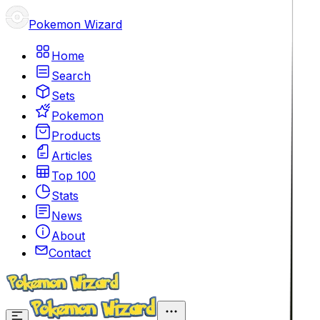
Pokemon Wizard
Home
Search
Sets
Pokemon
Products
Articles
Top 100
Stats
News
About
Contact