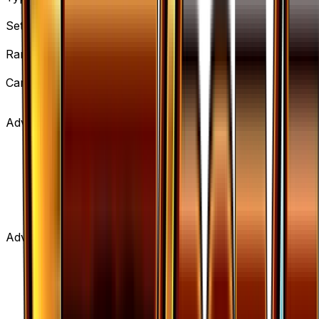
Item
Set
BREAKpoint
Rarity
Uncommon
Card #
103/122
Advertisement
Advertisement