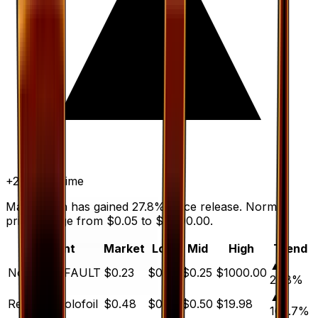
+
27.8
%
all time
Max Potion has gained 27.8% since release. Normal
prices range from $0.05 to $1,000.00.
Variant
Market
Low
Mid
High
Trend
▲
Normal
DEFAULT
$0.23
$0.05
$0.25
$1000.00
27.8
%
▲
Reverse Holofoil
$0.48
$0.18
$0.50
$19.98
166.7
%