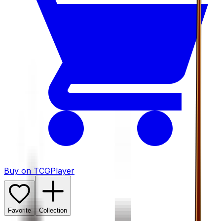
Buy on TCGPlayer
Favorite
Collection