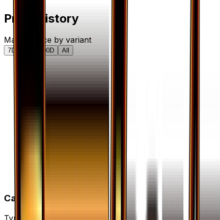
Price History
Market price by variant
7D
30D
90D
All
Card Details
Type