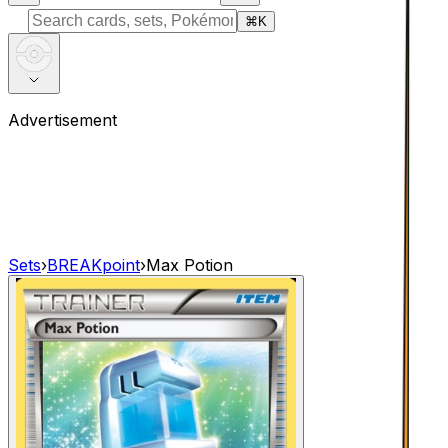
⌘
K
Advertisement
Sets
›
BREAKpoint
›
Max Potion