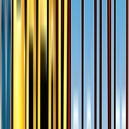
Shellder (23)
#
23
Common