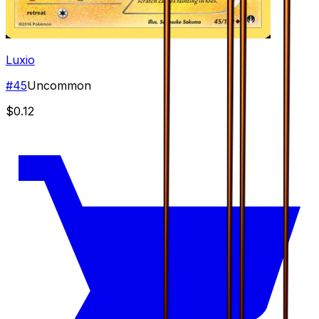
Luxio
#
45
Uncommon
$0.12