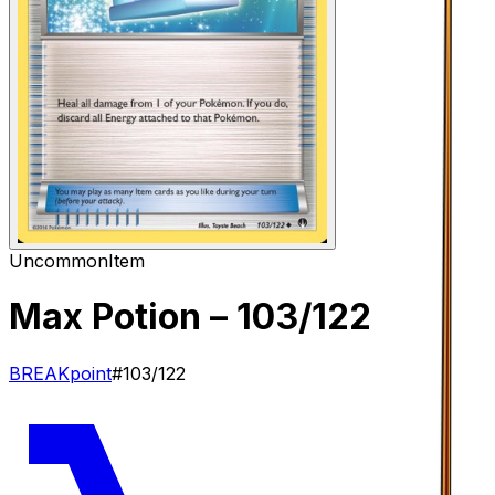
Uncommon
Item
Max Potion
– 103/122
BREAKpoint
#
103/122