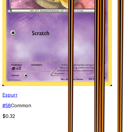
Espurr
#
58
Common
$0.32