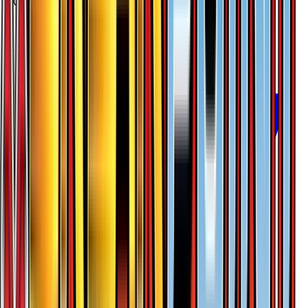
$0.24