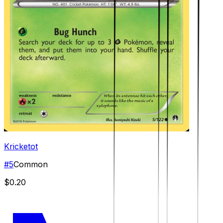
Kricketot
#
5
Common
$0.20