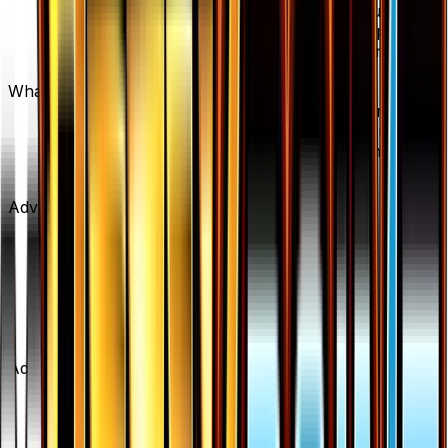
Max Potion is available on TCGplayer through
verified sellers. Use the Buy button on this page to
view current listings, market prices, and condition
options.
What set is Max Potion from?
Max Potion is from the BREAKpoint set, part of the
XY series, which contains 123 cards. It is card
number 103/122 with a rarity of Uncommon and
Item type.
Advertisement
Advertisement