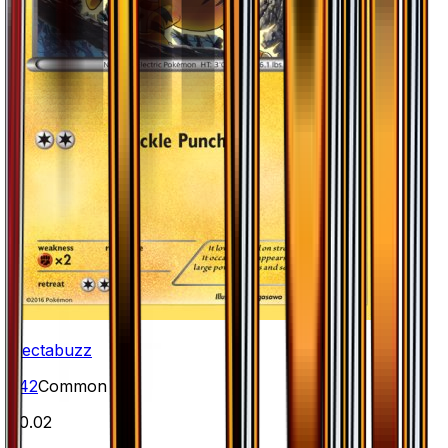
Electabuzz
#
42
Common
$0.02