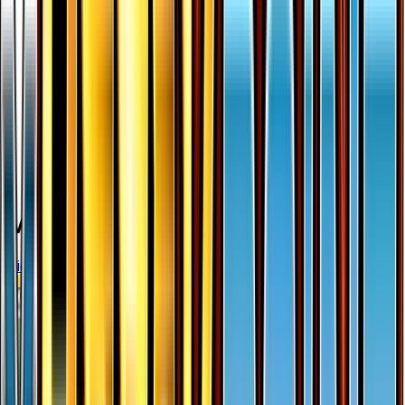
More from
BREAKpoint
View all cards →