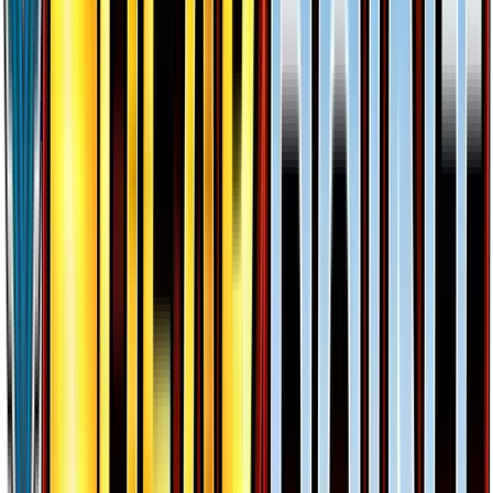
$0.06