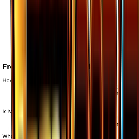
Frequently Asked Questions
How much is Max Potion 103/122 worth?
Max Potion 103/122 from BREAKpoint has a
current market price of $0.23 for the Normal
variant. Recent sales range from $0.05 to
$1,000.00.
Is Max Potion a good investment?
Max Potion has appreciated 27.8% since release,
showing a positive long-term trend for collectors
and investors.
Where can I buy Max Potion?