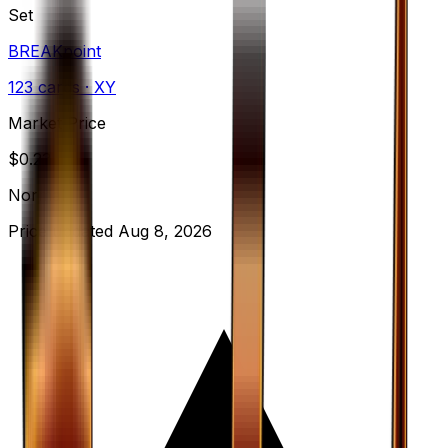
Set
BREAKpoint
123
cards
· XY
Market Price
$
0.23
Normal
Price updated
Aug 8, 2026