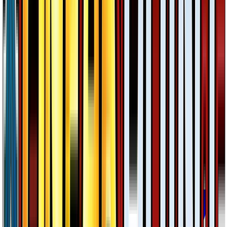
Greninja
#
40
Rare
$2.52