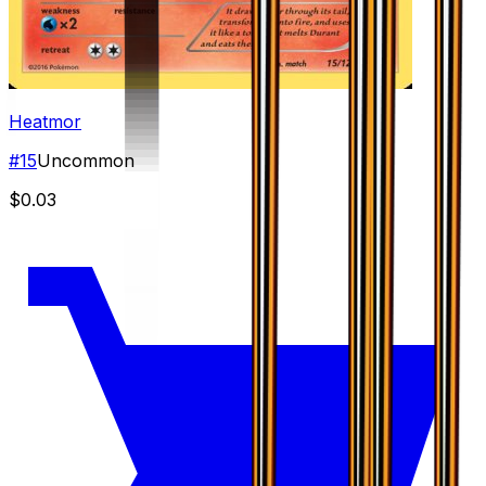
Heatmor
#
15
Uncommon
$0.03