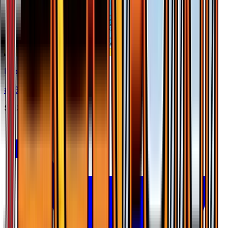
Frogadier
#
39
Uncommon
$0.30