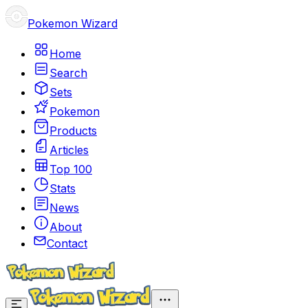
Pokemon Wizard
Home
Search
Sets
Pokemon
Products
Articles
Top 100
Stats
News
About
Contact