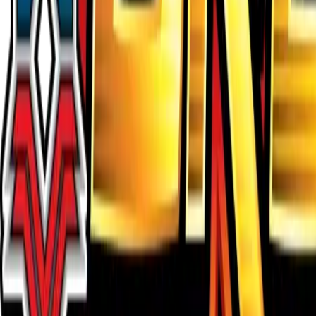
Buy on TCGPlayer
Favorite
Collection