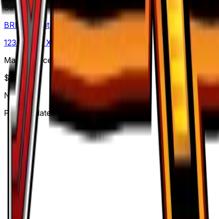
Set
BREAKpoint
123
cards
· XY
Market Price
$
0.24
Normal
Price updated
Aug 6, 2026