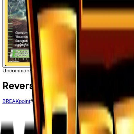
Uncommon
Stadium
Reverse Valley
– 110/122
BREAKpoint
#
110/122