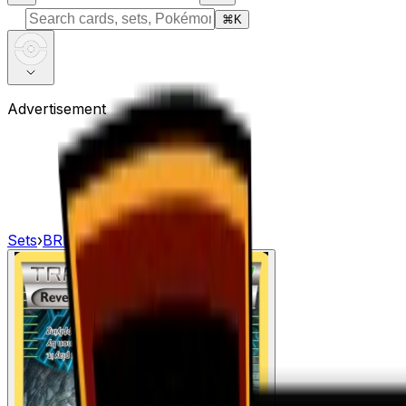
⌘
K
Advertisement
Sets
›
BREAKpoint
›
Reverse Valley