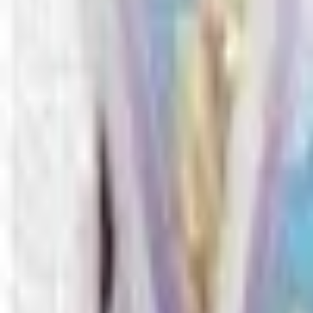
Buy on TCGPlayer
Favorite
Collection