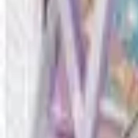
Featured Pokémon
#
468
Togekiss
fairy
/ flying
Set
BREAKpoint
123
cards
· XY
Market Price
$
4.63
Holofoil
Price updated
Aug 7, 2026