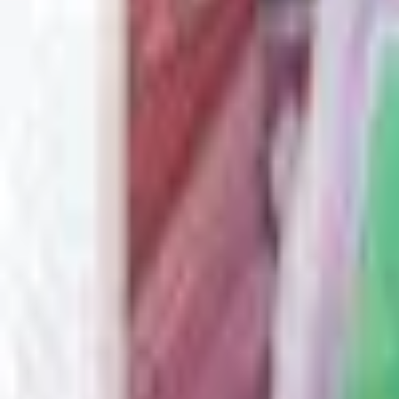
Ultra Rare
Fairy
Togekiss EX
– 83/122
BREAKpoint
#
83/122
Basic
HP
170