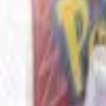
⌘
K
Advertisement
Sets
›
BREAKpoint
›
Togekiss EX