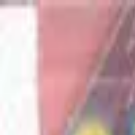
Pokemon Wizard
Home
Search
Sets
Pokemon
Products
Articles
Top 100
Stats
News
About
Contact