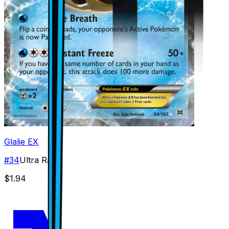
Glalie EX
#
34
Ultra Rare
$1.94