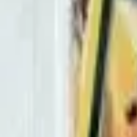
Ultra Rare
Fire
M Houndoom EX (Full Art)
– 
BREAKthrough
#
154/162
Mega
HP
210