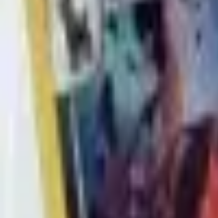
Buy on TCGPlayer
Favorite
Collection