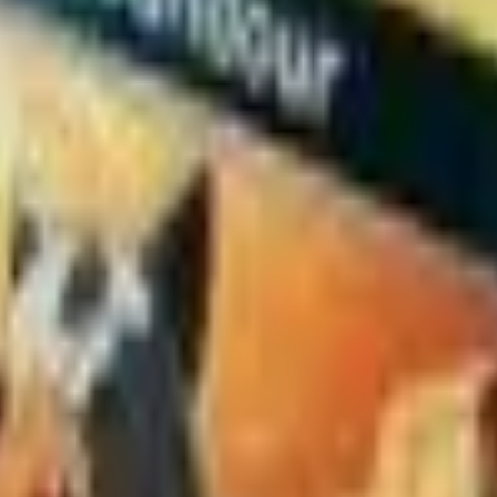
154/162