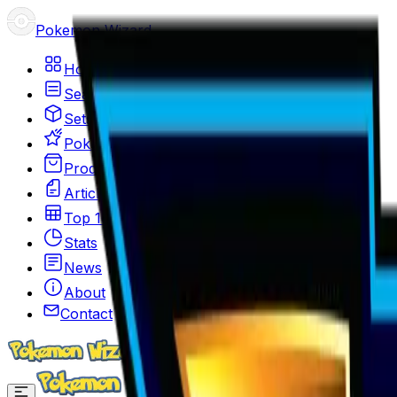
Pokemon Wizard
Home
Search
Sets
Pokemon
Products
Articles
Top 100
Stats
News
About
Contact