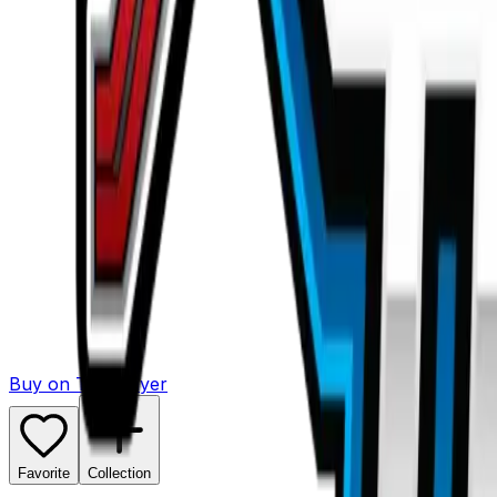
Buy on TCGPlayer
Favorite
Collection