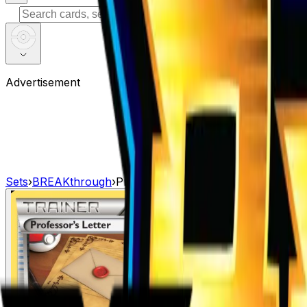
⌘
K
Advertisement
Sets
›
BREAKthrough
›
Professor's Letter