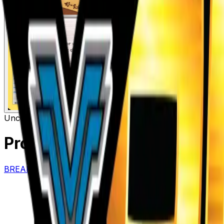
Uncommon
Item
Professor's Letter
– 146/162
BREAKthrough
#
146/162