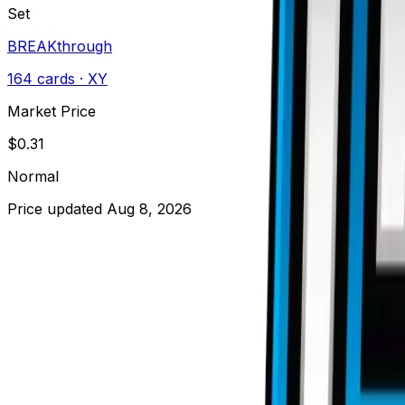
Set
BREAKthrough
164
cards
· XY
Market Price
$
0.31
Normal
Price updated
Aug 8, 2026