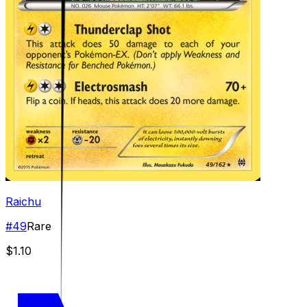
Raichu
#
49
Rare
$1.10