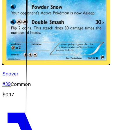
Snover
#
39
Common
$0.17