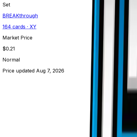
Set
BREAKthrough
164
cards
· XY
Market Price
$
0.21
Normal
Price updated
Aug 7, 2026