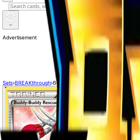
⌘
K
Advertisement
Sets
›
BREAKthrough
›
Buddy-Buddy Rescue