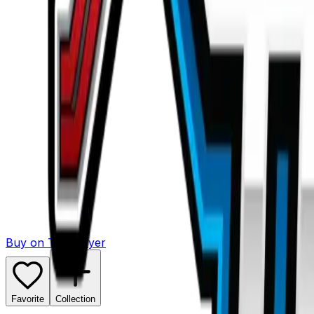
Buy on TCGPlayer
Favorite
Collection