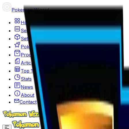
Pokemon Wizard
Home
Search
Sets
Pokemon
Products
Articles
Top 100
Stats
News
About
Contact