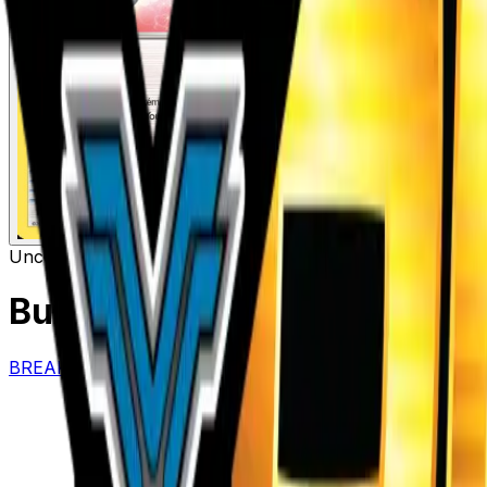
Uncommon
Item
Buddy-Buddy Rescue
– 135/
BREAKthrough
#
135/162