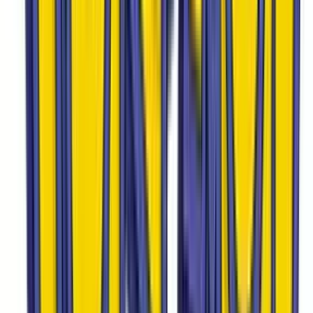
Onix
#
56
Common
$4.27