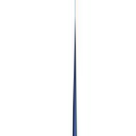
Pokemon Wizard
Home
Search
Sets
Pokemon
Products
Articles
Top 100
Stats
News
About
Contact